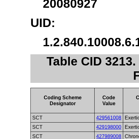
20080927
UID:
1.2.840.10008.6.
Table CID 3213
Coding Scheme
Code
C
Designator
Value
SCT
429561008
Exerti
SCT
429198000
Exerti
SCT
427989008
Chron