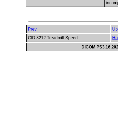
incom
Prev
Up
CID 3212 Treadmill Speed
Ho
DICOM PS3.16 202