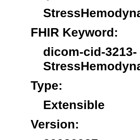
StressHemodyna
FHIR Keyword:
dicom-cid-3213-
StressHemodyna
Type:
Extensible
Version: