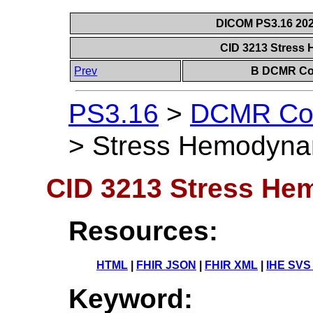
DICOM PS3.16 202
CID 3213 Stress
Prev
B DCMR Con
PS3.16
>
DCMR Con
>
Stress Hemodyna
CID 3213 Stress He
Resources:
HTML
|
FHIR JSON
|
FHIR XML
|
IHE SVS
Keyword: