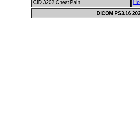
CID 3202 Chest Pain
Ho
DICOM PS3.16 202