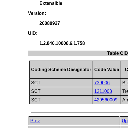
Extensible
Version:
20080927
UID:
1.2.840.10008.6.1.758
Table CID
Coding Scheme Designator
Code Value
C
SCT
739006
Bi
SCT
1211003
Tr
SCT
429560009
Ar
Prev
Up