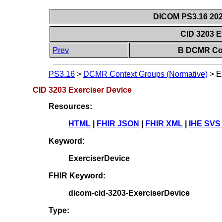
DICOM PS3.16 202
CID 3203 E
Prev
B DCMR Con
PS3.16
>
DCMR Context Groups (Normative)
>
E
CID 3203 Exerciser Device
Resources:
HTML
|
FHIR JSON
|
FHIR XML
|
IHE SVS
Keyword:
ExerciserDevice
FHIR Keyword:
dicom-cid-3203-ExerciserDevice
Type: