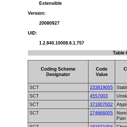
Extensible
Version:
20080927
UID:
1.2.840.10008.6.1.757
Table 
Coding Scheme
Code
C
Designator
Value
SCT
233819005
Stab
SCT
4557003
Unst
SCT
371807002
Atyp
SCT
274668005
Nonc
Pain
SCT
161971004
Ches