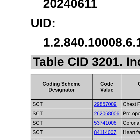
20240611
UID:
1.2.840.10008.6.
Table CID 3201. In
Coding Scheme
Code
Designator
Value
SCT
29857009
Chest 
SCT
262068006
Pre-ope
SCT
53741008
Coronar
SCT
84114007
Heart fa