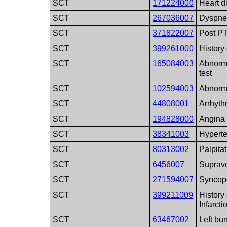
SCT
171224000
Heart d
SCT
267036007
Dyspn
SCT
371822007
Post P
SCT
399261000
History
SCT
165084003
Abnorma
test
SCT
102594003
Abnorm
SCT
44808001
Arrhyth
SCT
194828000
Angina 
SCT
38341003
Hypert
SCT
80313002
Palpita
SCT
6456007
Suprave
SCT
271594007
Syncop
SCT
399211009
History
Infarcti
SCT
63467002
Left bu