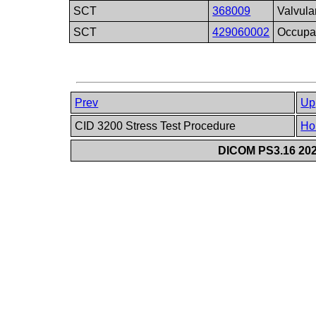
SCT
368009
Valvula
SCT
429060002
Occupat
Prev
Up
CID 3200 Stress Test Procedure
Ho
DICOM PS3.16 202