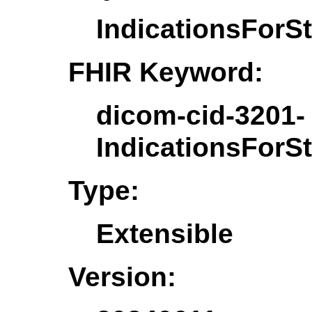
IndicationsForS
FHIR Keyword:
dicom-cid-3201-
IndicationsForS
Type:
Extensible
Version: