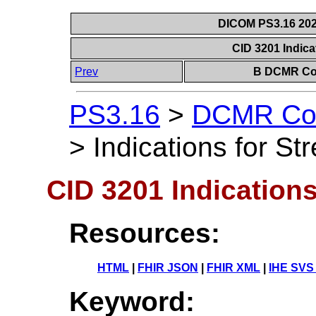
DICOM PS3.16 202
CID 3201 Indica
Prev
B DCMR Con
PS3.16
>
DCMR Con
>
Indications for St
CID 3201 Indications
Resources:
HTML
|
FHIR JSON
|
FHIR XML
|
IHE SVS
Keyword: