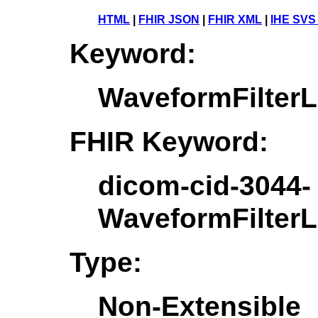
HTML
|
FHIR JSON
|
FHIR XML
|
IHE SVS
Keyword:
WaveformFilter
FHIR Keyword:
dicom-cid-3044-
WaveformFilter
Type:
Non-Extensible