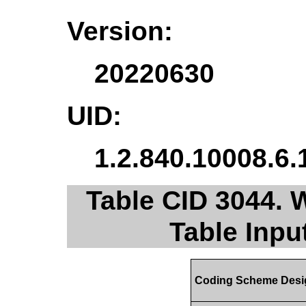
Version:
20220630
UID:
1.2.840.10008.6.
Table CID 3044. 
Table Inpu
Coding Scheme Desi