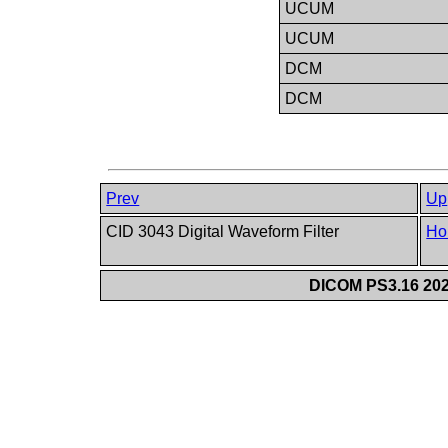
UCUM
UCUM
DCM
DCM
Prev
Up
CID 3043 Digital Waveform Filter
Ho
DICOM PS3.16 202