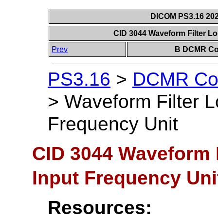
DICOM PS3.16 202
CID 3044 Waveform Filter L
Prev
B DCMR Con
PS3.16
>
DCMR Con
>
Waveform Filter L
Frequency Unit
CID 3044 Waveform F
Input Frequency Uni
Resources: