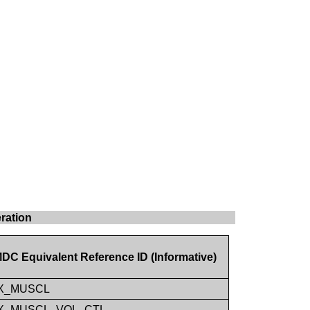
ration
DC Equivalent Reference ID (Informative)
X_MUSCL
X_MUSCL_VOL_CTL