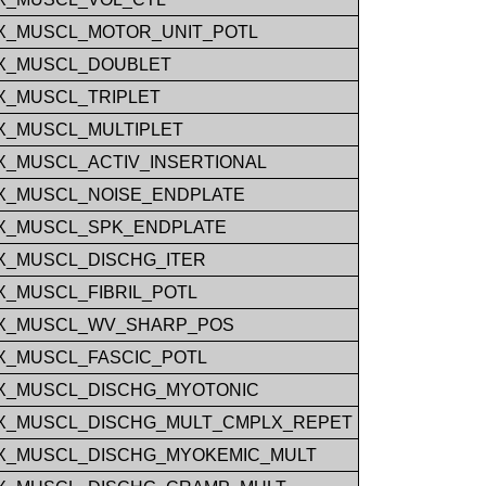
_MUSCL_MOTOR_UNIT_POTL
X_MUSCL_DOUBLET
_MUSCL_TRIPLET
_MUSCL_MULTIPLET
_MUSCL_ACTIV_INSERTIONAL
_MUSCL_NOISE_ENDPLATE
X_MUSCL_SPK_ENDPLATE
_MUSCL_DISCHG_ITER
_MUSCL_FIBRIL_POTL
X_MUSCL_WV_SHARP_POS
_MUSCL_FASCIC_POTL
X_MUSCL_DISCHG_MYOTONIC
_MUSCL_DISCHG_MULT_CMPLX_REPET
_MUSCL_DISCHG_MYOKEMIC_MULT