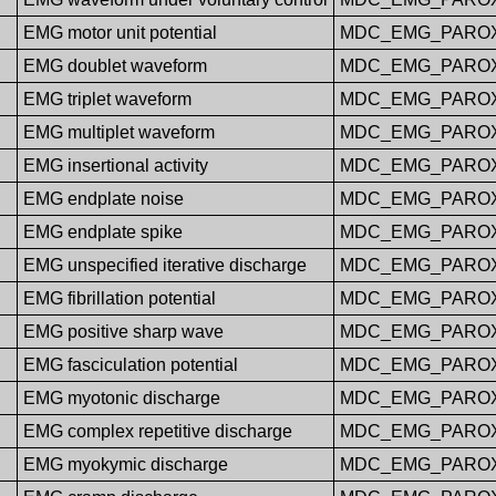
EMG motor unit potential
MDC_EMG_PAROX
EMG doublet waveform
MDC_EMG_PARO
EMG triplet waveform
MDC_EMG_PAROX
EMG multiplet waveform
MDC_EMG_PAROX
EMG insertional activity
MDC_EMG_PAROX
EMG endplate noise
MDC_EMG_PAROX
EMG endplate spike
MDC_EMG_PARO
EMG unspecified iterative discharge
MDC_EMG_PAROX
EMG fibrillation potential
MDC_EMG_PAROX
EMG positive sharp wave
MDC_EMG_PARO
EMG fasciculation potential
MDC_EMG_PAROX
EMG myotonic discharge
MDC_EMG_PARO
EMG complex repetitive discharge
MDC_EMG_PAROX
EMG myokymic discharge
MDC_EMG_PAROX