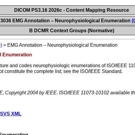
DICOM PS3.16 2026c - Content Mapping Resource
 3036 EMG Annotation – Neurophysiological Enumeration
(
B DCMR Context Groups (Normative)
)
>
EMG Annotation – Neurophysiological Enumeration
l Enumeration
ture and codes neurophysiologic enumerations of ISO/IEEE 110
t constitute the complete list; see the ISO/IEEE Standard.
EE, Copyright 2004 by IEEE. ISO/IEEE 11073-10102 available 
 SVS XML
Enumeration