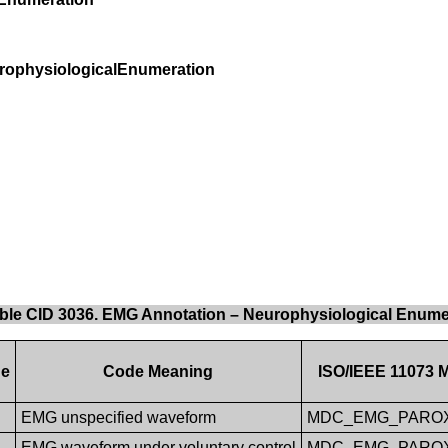
rophysiologicalEnumeration
ble CID 3036. EMG Annotation – Neurophysiological Enume
ue
Code Meaning
ISO/IEEE 11073 M
EMG unspecified waveform
MDC_EMG_PARO
EMG waveform under voluntary control
MDC_EMG_PARO