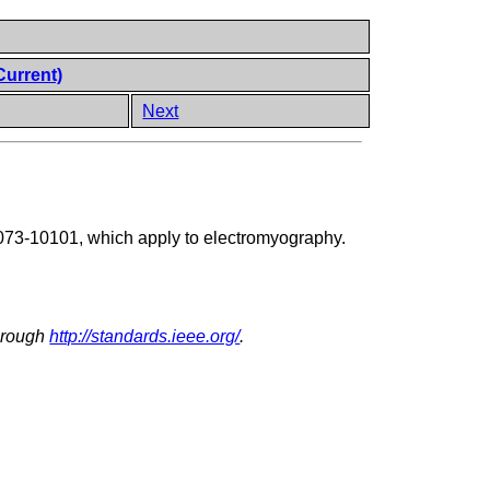
Current)
Next
73-10101, which apply to electromyography.
through
http://standards.ieee.org/
.