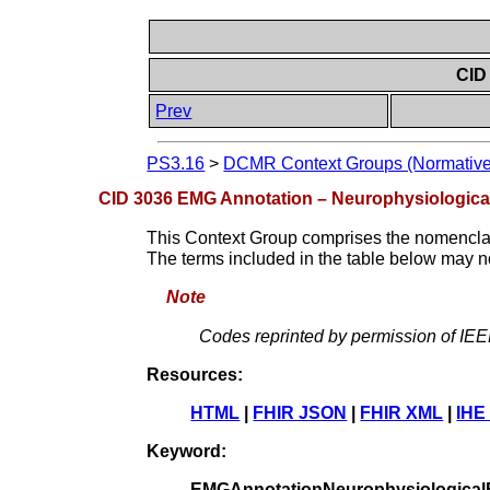
CID
Prev
PS3.16
>
DCMR Context Groups (Normative
CID 3036 EMG Annotation – Neurophysiologica
This Context Group comprises the nomencla
The terms included in the table below may no
Note
Codes reprinted by permission of IE
Resources:
HTML
|
FHIR JSON
|
FHIR XML
|
IHE
Keyword:
EMGAnnotationNeurophysiological