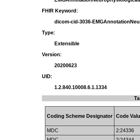
FHIR Keyword:
dicom-cid-3036-EMGAnnotationNeu
Type:
Extensible
Version:
20200623
UID:
1.2.840.10008.6.1.1334
Ta
Coding Scheme Designator
Code Val
MDC
2:24336
MDC
2:24344