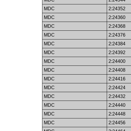
MDC
2:24352
MDC
2:24360
MDC
2:24368
MDC
2:24376
MDC
2:24384
MDC
2:24392
MDC
2:24400
MDC
2:24408
MDC
2:24416
MDC
2:24424
MDC
2:24432
MDC
2:24440
MDC
2:24448
MDC
2:24456