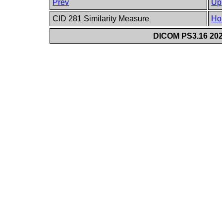
Prev
Up
CID 281 Similarity Measure
Ho
DICOM PS3.16 202