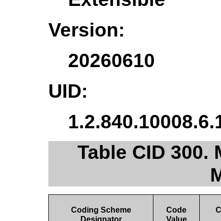
Version:
20260610
UID:
1.2.840.10008.6.
Table CID 300. 
M
Coding Scheme
Code
C
Designator
Value