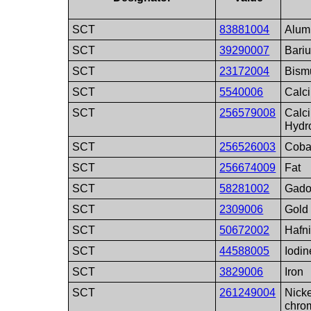
SCT
83881004
Alum
SCT
39290007
Bari
SCT
23172004
Bism
SCT
5540006
Calc
SCT
256579008
Calc
Hydr
SCT
256526003
Coba
SCT
256674009
Fat
SCT
58281002
Gado
SCT
2309006
Gold
SCT
50672002
Hafn
SCT
44588005
Iodin
SCT
3829006
Iron
SCT
261249004
Nicke
chro