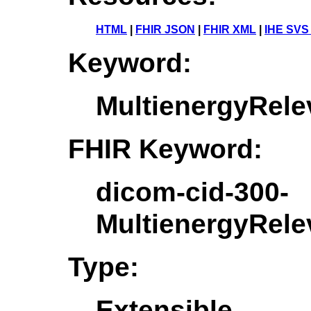
HTML
|
FHIR JSON
|
FHIR XML
|
IHE SVS
Keyword:
MultienergyRele
FHIR Keyword:
dicom-cid-300-
MultienergyRele
Type:
Extensible