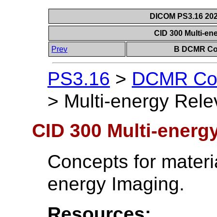
DICOM PS3.16 202
CID 300 Multi-en
Prev
B DCMR Con
PS3.16
>
DCMR Con
>
Multi-energy Rele
CID 300 Multi-energy
Concepts for materia
energy Imaging.
Resources: