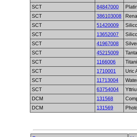
SCT
84847000
Plat
SCT
386103008
Rena
SCT
51420009
Silic
SCT
13652007
Silic
SCT
41967008
Silve
SCT
45215009
Tant
SCT
1166006
Tita
SCT
1710001
Uric 
SCT
11713004
Wate
SCT
63754004
Yttri
DCM
131568
Comp
DCM
131569
Photo