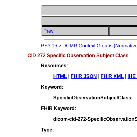
Prev
PS3.16
>
DCMR Context Groups (Normative
CID 272 Specific Observation Subject Class
Resources:
HTML
|
FHIR JSON
|
FHIR XML
|
IHE
Keyword:
SpecificObservationSubjectClass
FHIR Keyword:
dicom-cid-272-SpecificObservation
Type: