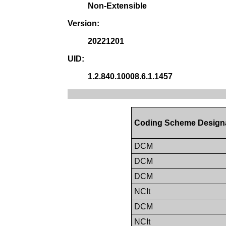
Non-Extensible
Version:
20221201
UID:
1.2.840.10008.6.1.1457
Coding Scheme Design
DCM
DCM
DCM
NCIt
DCM
NCIt