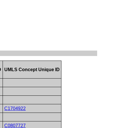
D
UMLS Concept Unique ID
C1704922
C0807727