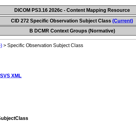
DICOM PS3.16 2026c - Content Mapping Resource
CID 272 Specific Observation Subject Class
(Current)
B DCMR Context Groups (Normative)
)
>
Specific Observation Subject Class
 SVS XML
SubjectClass