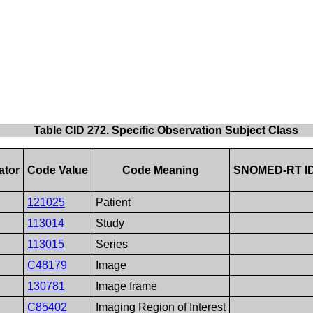
Table CID 272. Specific Observation Subject Class
ator
Code Value
Code Meaning
SNOMED-RT I
121025
Patient
113014
Study
113015
Series
C48179
Image
130781
Image frame
C85402
Imaging Region of Interest