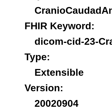
CranioCaudadAn
FHIR Keyword:
dicom-cid-23-C
Type:
Extensible
Version:
20020904