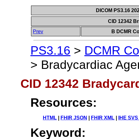
DICOM PS3.16 202
CID 12342 B
Prev
B DCMR Con
PS3.16
>
DCMR Con
>
Bradycardiac Age
CID 12342 Bradycar
Resources:
HTML
|
FHIR JSON
|
FHIR XML
|
IHE SVS
Keyword: