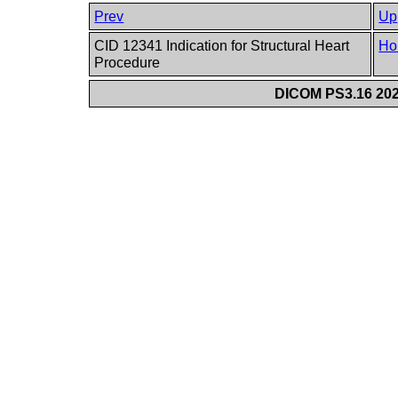
Prev
Up
CID 12341 Indication for Structural Heart
Ho
Procedure
DICOM PS3.16 202