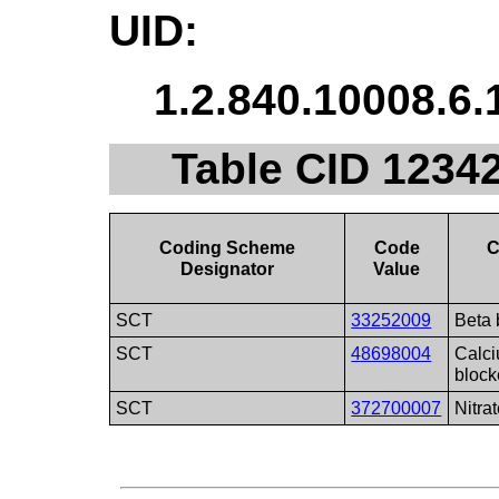
UID:
1.2.840.10008.6.
Table CID 1234
Coding Scheme
Code
C
Designator
Value
SCT
33252009
Beta 
SCT
48698004
Calc
block
SCT
372700007
Nitra