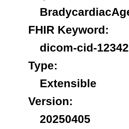
BradycardiacAg
FHIR Keyword:
dicom-cid-12342
Type:
Extensible
Version:
20250405