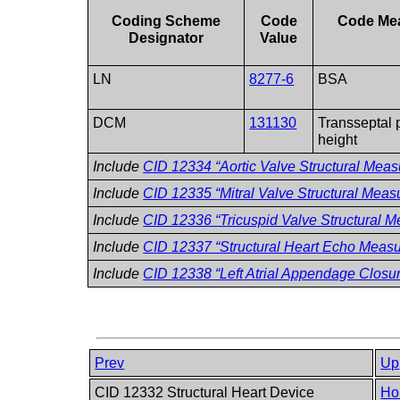
Coding Scheme
Code
Code Me
Designator
Value
LN
8277-6
BSA
DCM
131130
Transseptal 
height
Include
CID 12334 “Aortic Valve Structural Mea
Include
CID 12335 “Mitral Valve Structural Mea
Include
CID 12336 “Tricuspid Valve Structural 
Include
CID 12337 “Structural Heart Echo Meas
Include
CID 12338 “Left Atrial Appendage Clos
Prev
Up
CID 12332 Structural Heart Device
Ho