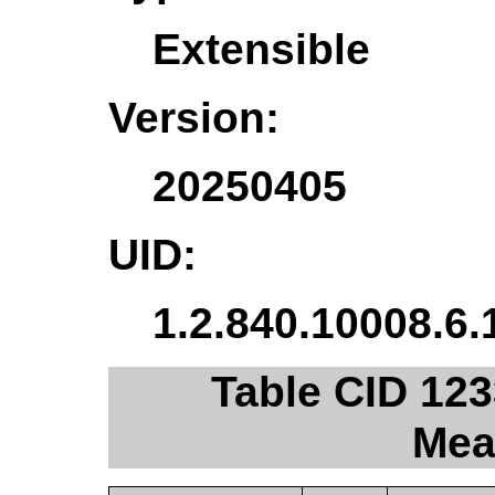
Extensible
Version:
20250405
UID:
1.2.840.10008.6.
Table CID 123
Mea