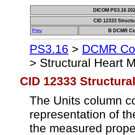
DICOM PS3.16 202
CID 12333 Struct
Prev
B DCMR Con
PS3.16
>
DCMR Con
>
Structural Heart
CID 12333 Structura
The Units column c
representation of t
the measured proper