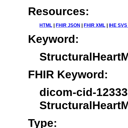
Resources:
HTML
|
FHIR JSON
|
FHIR XML
|
IHE SVS
Keyword:
StructuralHear
FHIR Keyword:
dicom-cid-12333
StructuralHear
Type: