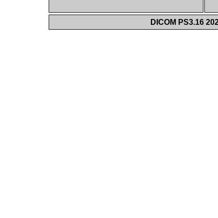
DICOM PS3.16 202