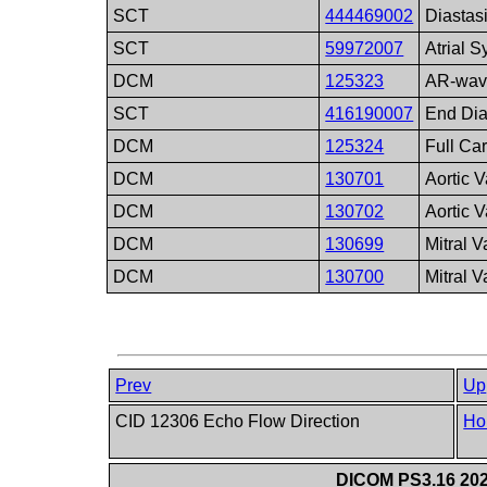
SCT
444469002
Diastas
SCT
59972007
Atrial S
DCM
125323
AR-wav
SCT
416190007
End Dia
DCM
125324
Full Ca
DCM
130701
Aortic 
DCM
130702
Aortic 
DCM
130699
Mitral 
DCM
130700
Mitral 
Prev
Up
CID 12306 Echo Flow Direction
Ho
DICOM PS3.16 202