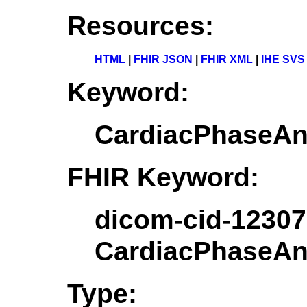
Resources:
HTML
|
FHIR JSON
|
FHIR XML
|
IHE SVS
Keyword:
CardiacPhaseAn
FHIR Keyword:
dicom-cid-12307
CardiacPhaseAn
Type: