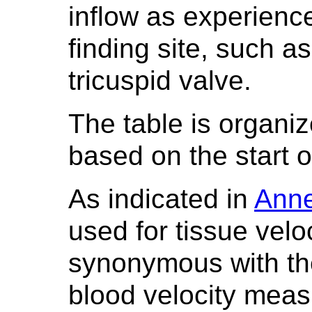
inflow as experienc
finding site, such as
tricuspid valve.
The table is organi
based on the start o
As indicated in
Ann
used for tissue vel
synonymous with th
blood velocity mea