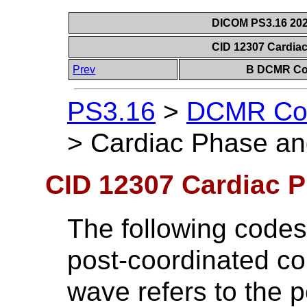
DICOM PS3.16 202
CID 12307 Cardia
Prev
B DCMR Con
PS3.16
>
DCMR Con
>
Cardiac Phase an
CID 12307 Cardiac P
The following codes
post-coordinated co
wave refers to the pe