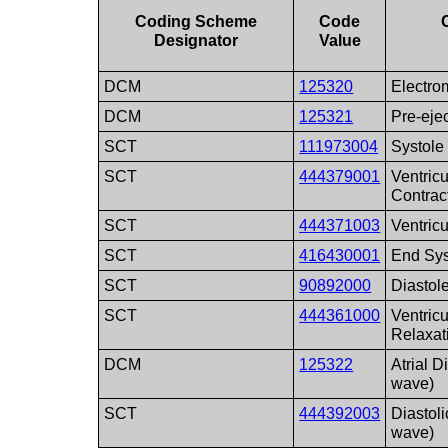
Coding Scheme
Code
Designator
Value
DCM
125320
Electro
DCM
125321
Pre-eje
SCT
111973004
Systole
SCT
444379001
Ventric
Contrac
SCT
444371003
Ventric
SCT
416430001
End Sys
SCT
90892000
Diastol
SCT
444361000
Ventric
Relaxat
DCM
125322
Atrial D
wave)
SCT
444392003
Diastoli
wave)