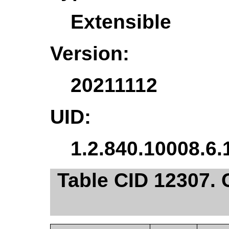
Extensible
Version:
20211112
UID:
1.2.840.10008.6.
Table CID 12307.