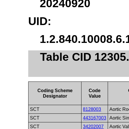
20240920
UID:
1.2.840.10008.6.
Table CID 12305
Coding Scheme
Code
Designator
Value
SCT
8128003
Aortic Ro
SCT
443167003
Aortic Si
SCT
34202007
Aortic Va