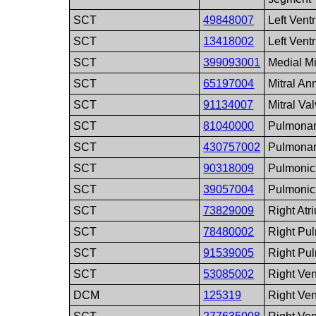
SCT
49848007
Left Vent
SCT
13418002
Left Ventr
SCT
399093001
Medial Mi
SCT
65197004
Mitral An
SCT
91134007
Mitral Va
SCT
81040000
Pulmonar
SCT
430757002
Pulmonar
SCT
90318009
Pulmonic
SCT
39057004
Pulmonic
SCT
73829009
Right Atr
SCT
78480002
Right Pul
SCT
91539005
Right Pu
SCT
53085002
Right Ven
DCM
125319
Right Ven