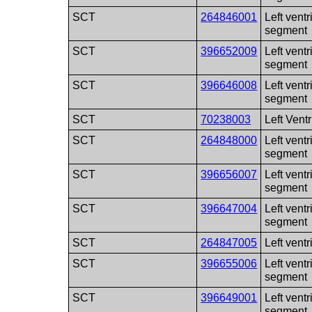
SCT
264846001
Left ventr
segment
SCT
396652009
Left ventr
segment
SCT
396646008
Left ventr
segment
SCT
70238003
Left Ventr
SCT
264848000
Left ventr
segment
SCT
396656007
Left ventr
segment
SCT
396647004
Left vent
segment
SCT
264847005
Left vent
SCT
396655006
Left ventr
segment
SCT
396649001
Left ventr
segment