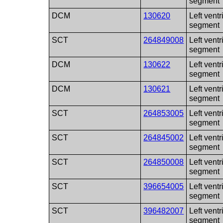
segment
DCM
130620
Left ventr
segment
SCT
264849008
Left ventr
segment
DCM
130622
Left ventr
segment
DCM
130621
Left ventr
segment
SCT
264853005
Left ventr
segment
SCT
264845002
Left ventr
segment
SCT
264850008
Left ventr
segment
SCT
396654005
Left ventr
segment
SCT
396482007
Left vent
segment