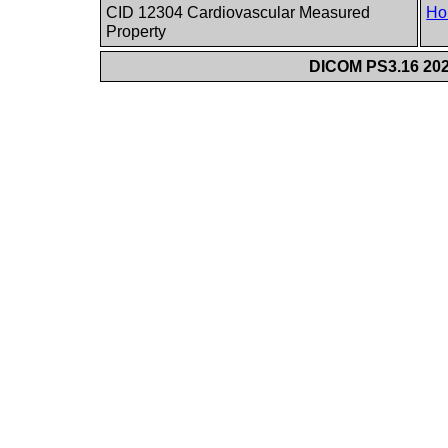
CID 12304 Cardiovascular Measured
Ho
Property
DICOM PS3.16 202