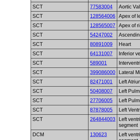
SCT
77583004
Aortic Va
SCT
128564006
Apex of le
SCT
128565007
Apex of ri
SCT
54247002
Ascendin
SCT
80891009
Heart
SCT
64131007
Inferior 
SCT
589001
Intervent
SCT
399086000
Lateral M
SCT
82471001
Left Atri
SCT
50408007
Left Pulm
SCT
27706005
Left Pul
SCT
87878005
Left Ventr
SCT
264844003
Left ventr
segment
DCM
130623
Left ventr