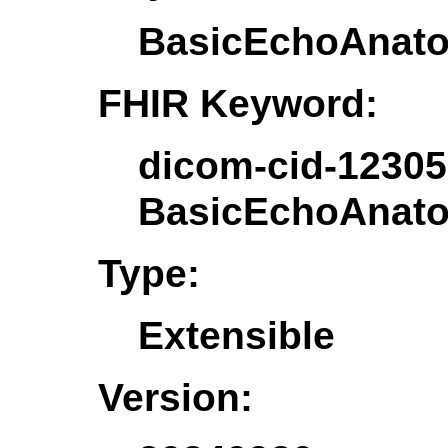
BasicEchoAnato
FHIR Keyword:
dicom-cid-12305
BasicEchoAnato
Type:
Extensible
Version: