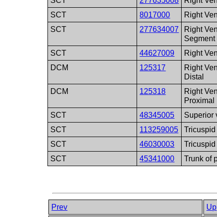
SCT
277635008
Right Ven
SCT
8017000
Right Vent
SCT
277634007
Right Ven
Segment
SCT
44627009
Right Ven
DCM
125317
Right Ven
Distal
DCM
125318
Right Ven
Proximal
SCT
48345005
Superior
SCT
113259005
Tricuspid
SCT
46030003
Tricuspid
SCT
45341000
Trunk of 
Prev
Up