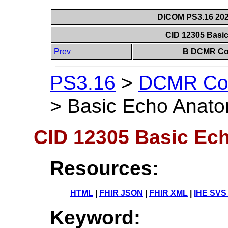
DICOM PS3.16 202
CID 12305 Basi
Prev
B DCMR Con
PS3.16
>
DCMR Con
>
Basic Echo Anato
CID 12305 Basic Ech
Resources:
HTML
|
FHIR JSON
|
FHIR XML
|
IHE SVS
Keyword: