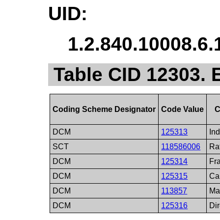
UID:
1.2.840.10008.6.
Table CID 12303.
Coding Scheme Designator
Code Value
C
DCM
125313
In
SCT
118586006
Ra
DCM
125314
Fr
DCM
125315
Ca
DCM
113857
Ma
DCM
125316
Di