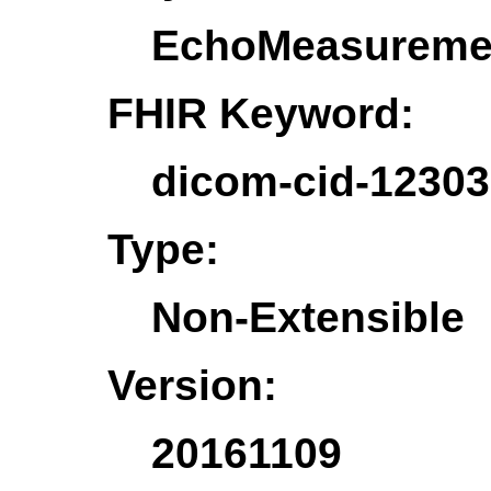
EchoMeasureme
FHIR Keyword:
dicom-cid-1230
Type:
Non-Extensible
Version:
20161109