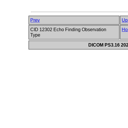
Prev
Up
CID 12302 Echo Finding Observation
Ho
Type
DICOM PS3.16 202