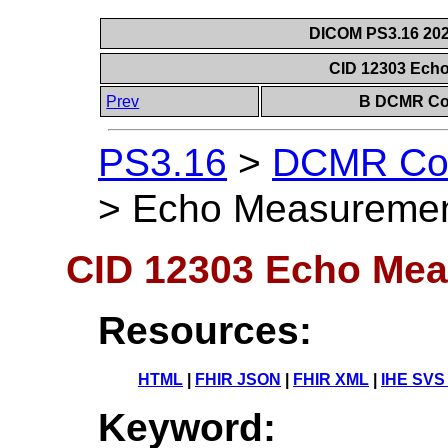
DICOM PS3.16 202
CID 12303 Ech
Prev
B DCMR Con
PS3.16
>
DCMR Con
>
Echo Measuremen
CID 12303 Echo Me
Resources:
HTML
|
FHIR JSON
|
FHIR XML
|
IHE SVS
Keyword: