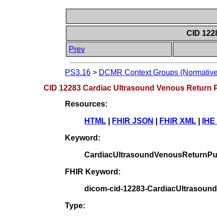
CID 122
Prev
PS3.16
>
DCMR Context Groups (Normative
CID 12283 Cardiac Ultrasound Venous Return 
Resources:
HTML
|
FHIR JSON
|
FHIR XML
|
IHE
Keyword:
CardiacUltrasoundVenousReturnPu
FHIR Keyword:
dicom-cid-12283-CardiacUltrasoun
Type: