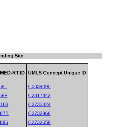
nding Site
MED-RT ID
UMLS Concept Unique ID
581
C0034090
58F
C2317442
0103
C2733324
087B
C2732968
0886
C2732659