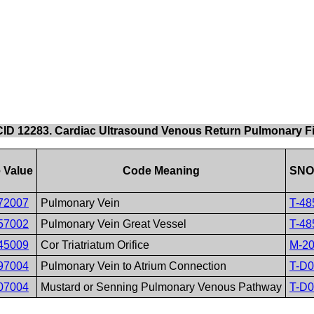
CID 12283. Cardiac Ultrasound Venous Return Pulmonary Fi
 Value
Code Meaning
SNO
72007
Pulmonary Vein
T-48
57002
Pulmonary Vein Great Vessel
T-48
45009
Cor Triatriatum Orifice
M-2
97004
Pulmonary Vein to Atrium Connection
T-D
07004
Mustard or Senning Pulmonary Venous Pathway
T-D