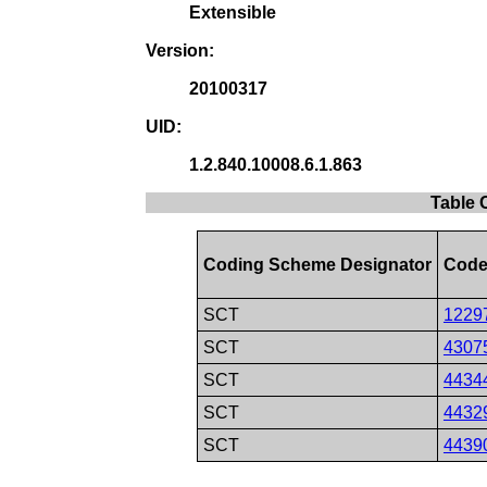
Extensible
Version:
20100317
UID:
1.2.840.10008.6.1.863
Table 
Coding Scheme Designator
Code
SCT
1229
SCT
4307
SCT
4434
SCT
4432
SCT
4439