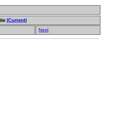
ite
(Current)
Next