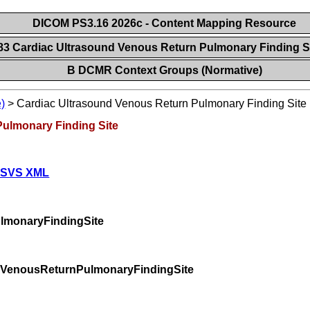
DICOM PS3.16 2026c - Content Mapping Resource
83 Cardiac Ultrasound Venous Return Pulmonary Finding S
B DCMR Context Groups (Normative)
)
>
Cardiac Ultrasound Venous Return Pulmonary Finding Site
Pulmonary Finding Site
 SVS XML
lmonaryFindingSite
dVenousReturnPulmonaryFindingSite