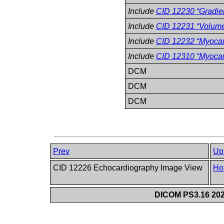
Include
CID 12230 “Gradie
Include
CID 12231 “Volum
Include
CID 12232 “Myoca
Include
CID 12310 “Myocard
DCM
DCM
DCM
Prev
Up
CID 12226 Echocardiography Image View
Ho
DICOM PS3.16 202