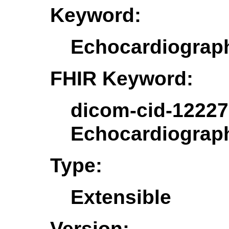
Keyword:
Echocardiogra
FHIR Keyword:
dicom-cid-12227
Echocardiogra
Type:
Extensible
Version: