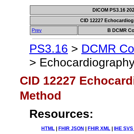
DICOM PS3.16 202
CID 12227 Echocardio
Prev
B DCMR Con
PS3.16
>
DCMR Con
>
Echocardiograph
CID 12227 Echocar
Method
Resources:
HTML
|
FHIR JSON
|
FHIR XML
|
IHE SVS