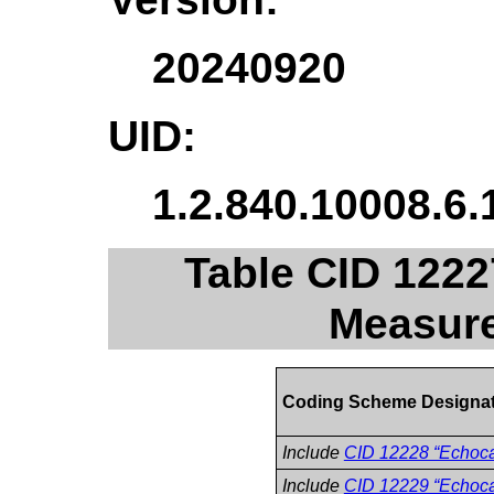
20240920
UID:
1.2.840.10008.6.
Table CID 122
Measur
Coding Scheme Designa
Include
CID 12228 “Echoca
Include
CID 12229 “Echoca