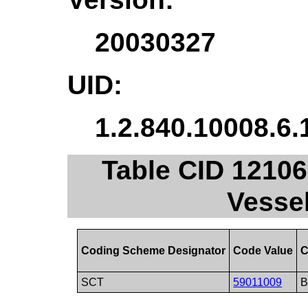
20030327
UID:
1.2.840.10008.6.
Table CID 12106.
Vessel
Coding Scheme Designator
Code Value
C
SCT
59011009
B