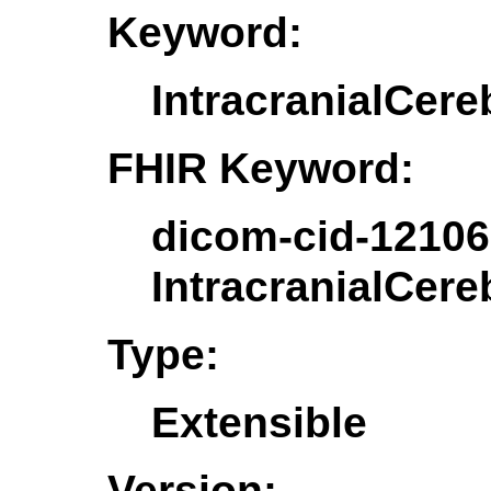
Keyword:
IntracranialCere
FHIR Keyword:
dicom-cid-12106
IntracranialCere
Type:
Extensible
Version: