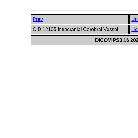
Prev
Up
CID 12105 Intracranial Cerebral Vessel
Ho
DICOM PS3.16 202