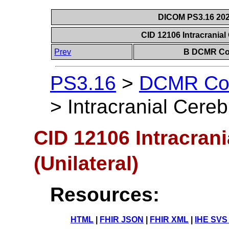
DICOM PS3.16 202
CID 12106 Intracranial 
Prev
B DCMR Con
PS3.16
>
DCMR Con
>
Intracranial Cereb
CID 12106 Intracrani
(Unilateral)
Resources:
HTML
|
FHIR JSON
|
FHIR XML
|
IHE SVS