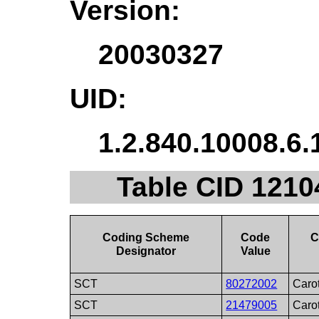
Version:
20030327
UID:
1.2.840.10008.6.
Table CID 12104
Coding Scheme
Code
C
Designator
Value
SCT
80272002
Carot
SCT
21479005
Caro