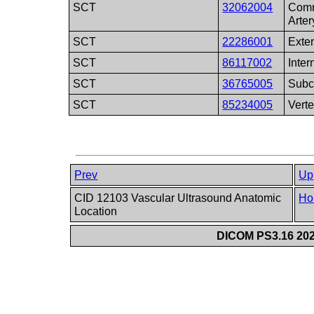
SCT
32062004
Comm
Arter
SCT
22286001
Exter
SCT
86117002
Inter
SCT
36765005
Subc
SCT
85234005
Verte
Prev
Up
CID 12103 Vascular Ultrasound Anatomic
Ho
Location
DICOM PS3.16 202