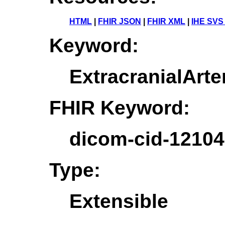
HTML
|
FHIR JSON
|
FHIR XML
|
IHE SVS
Keyword:
ExtracranialArte
FHIR Keyword:
dicom-cid-12104
Type:
Extensible