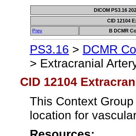
DICOM PS3.16 202
CID 12104 Ex
Prev
B DCMR Con
PS3.16
>
DCMR Con
>
Extracranial Arter
CID 12104 Extracrani
This Context Group 
location for vascula
Resources: