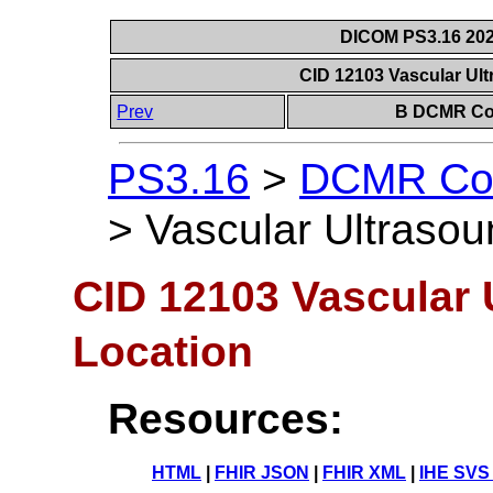
DICOM PS3.16 202
CID 12103 Vascular Ul
Prev
B DCMR Con
PS3.16
>
DCMR Con
>
Vascular Ultrasou
CID 12103 Vascular
Location
Resources:
HTML
|
FHIR JSON
|
FHIR XML
|
IHE SVS