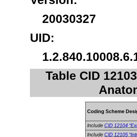
20030327
UID:
1.2.840.10008.6.
Table CID 12103
Anatom
Coding Scheme Desi
Include
CID 12104 “Ext
Include
CID 12105 “Int