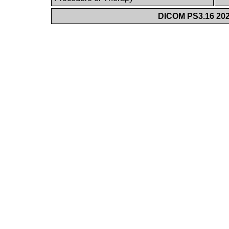
DICOM PS3.16 202