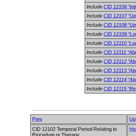
Include
CID 12106 “Intr
Include
CID 12107 “Upp
Include
CID 12108 “Upp
Include
CID 12109 “Low
Include
CID 12110 “Low
Include
CID 12111 “Abd
Include
CID 12112 “Abd
Include
CID 12113 “Abd
Include
CID 12114 “Ab
Include
CID 12115 “Re
Prev
Up
CID 12102 Temporal Period Relating to
Ho
Procedure or Therapy