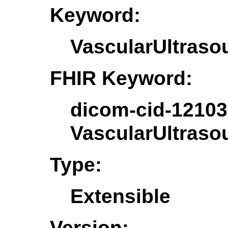
Keyword:
VascularUltras
FHIR Keyword:
dicom-cid-12103
VascularUltras
Type:
Extensible
Version: