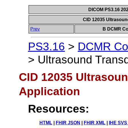
DICOM PS3.16 202
CID 12035 Ultrasoun
Prev
B DCMR Con
PS3.16
>
DCMR Con
>
Ultrasound Transd
CID 12035 Ultrasou
Application
Resources:
HTML
|
FHIR JSON
|
FHIR XML
|
IHE SVS