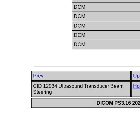
DCM
DCM
DCM
DCM
DCM
Prev
Up
CID 12034 Ultrasound Transducer Beam
Ho
Steering
DICOM PS3.16 202