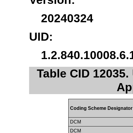
20240324
UID:
1.2.840.10008.6.
Table CID 12035.
Ap
Coding Scheme Designator
DCM
DCM