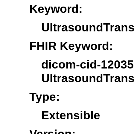
Keyword:
UltrasoundTrans
FHIR Keyword:
dicom-cid-12035
UltrasoundTrans
Type:
Extensible
Version: