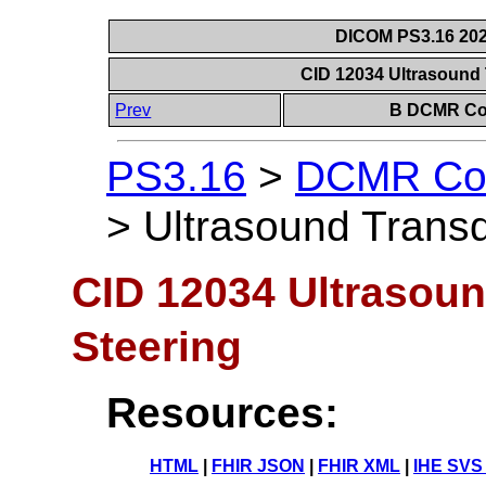
DICOM PS3.16 202
CID 12034 Ultrasound
Prev
B DCMR Con
PS3.16
>
DCMR Con
>
Ultrasound Trans
CID 12034 Ultrasou
Steering
Resources:
HTML
|
FHIR JSON
|
FHIR XML
|
IHE SVS