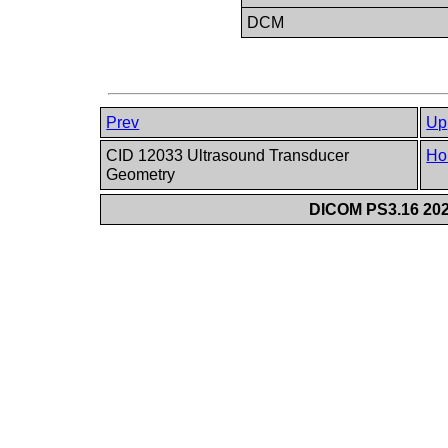
DCM
Prev
Up
CID 12033 Ultrasound Transducer
Ho
Geometry
DICOM PS3.16 202