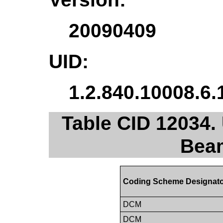
20090409
UID:
1.2.840.10008.6.
Table CID 12034.
Beam
Coding Scheme Designat
DCM
DCM