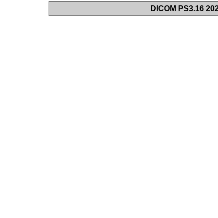
DICOM PS3.16 202