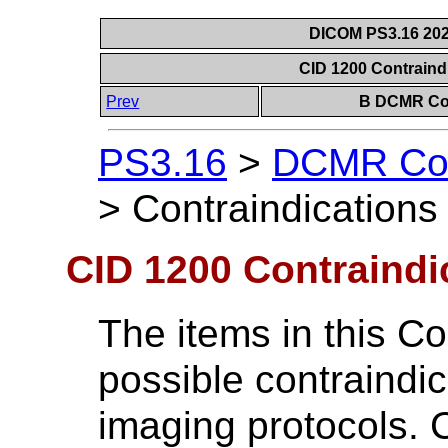
DICOM PS3.16 202
CID 1200 Contraind
Prev
B DCMR Con
PS3.16
>
DCMR Con
>
Contraindications
CID 1200 Contraindi
The items in this Co
possible contraindic
imaging protocols. 