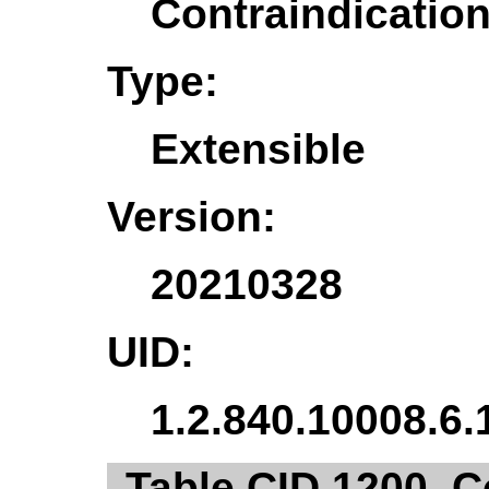
Contraindicati
Type:
Extensible
Version:
20210328
UID:
1.2.840.10008.6.
Table CID 1200. C