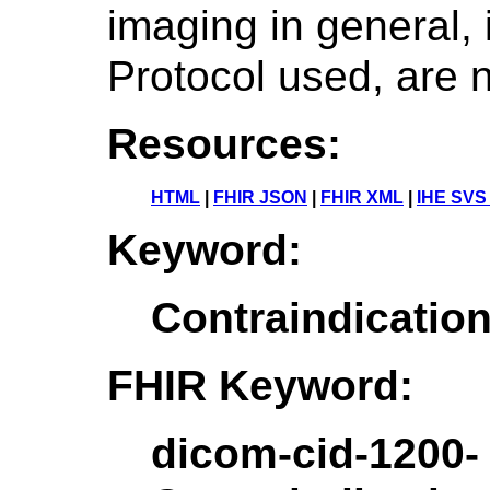
imaging in general, 
Protocol used, are n
Resources:
HTML
|
FHIR JSON
|
FHIR XML
|
IHE SVS
Keyword:
Contraindicati
FHIR Keyword:
dicom-cid-1200-