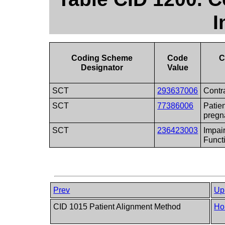
I
Coding Scheme
Code
C
Designator
Value
SCT
293637006
Contr
SCT
77386006
Patien
pregn
SCT
236423003
Impai
Funct
Prev
Up
CID 1015 Patient Alignment Method
Ho