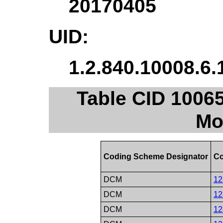
20170405
UID:
1.2.840.10008.6.
Table CID 10065
Mo
Coding Scheme Designator
Co
DCM
12
DCM
12
DCM
12