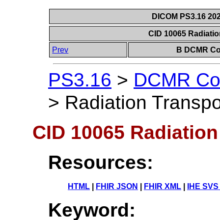
DICOM PS3.16 202
CID 10065 Radiati
Prev
B DCMR Con
PS3.16
>
DCMR Con
>
Radiation Transp
CID 10065 Radiation
Resources:
HTML
|
FHIR JSON
|
FHIR XML
|
IHE SVS
Keyword: