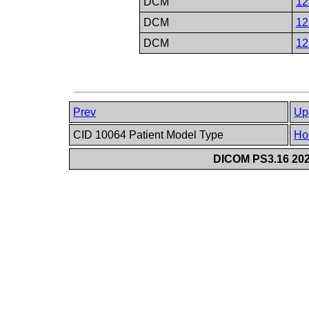
DCM
12
DCM
12
DCM
12
Prev
Up
CID 10064 Patient Model Type
Ho
DICOM PS3.16 202