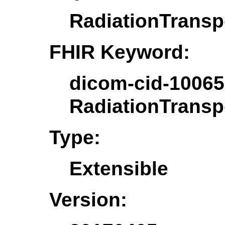
RadiationTrans
FHIR Keyword:
dicom-cid-10065
RadiationTrans
Type:
Extensible
Version: