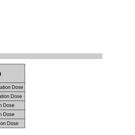
g
ation Dose
tion Dose
n Dose
n Dose
ion Dose