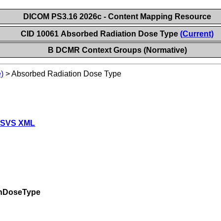
DICOM PS3.16 2026c - Content Mapping Resource
CID 10061 Absorbed Radiation Dose Type
(Current)
B DCMR Context Groups (Normative)
)
>
Absorbed Radiation Dose Type
 SVS XML
onDoseType