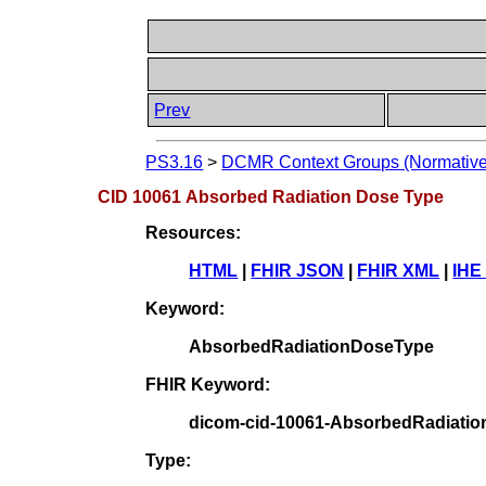
Prev
PS3.16
>
DCMR Context Groups (Normative
CID 10061 Absorbed Radiation Dose Type
Resources:
HTML
|
FHIR JSON
|
FHIR XML
|
IHE
Keyword:
AbsorbedRadiationDoseType
FHIR Keyword:
dicom-cid-10061-AbsorbedRadiati
Type: