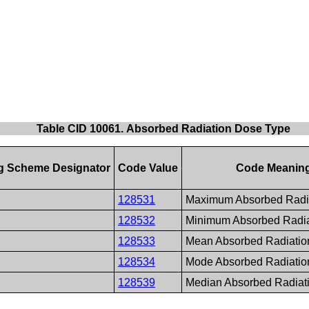
Table CID 10061. Absorbed Radiation Dose Type
g Scheme Designator
Code Value
Code Meanin
128531
Maximum Absorbed Radi
128532
Minimum Absorbed Radia
128533
Mean Absorbed Radiatio
128534
Mode Absorbed Radiatio
128539
Median Absorbed Radiat