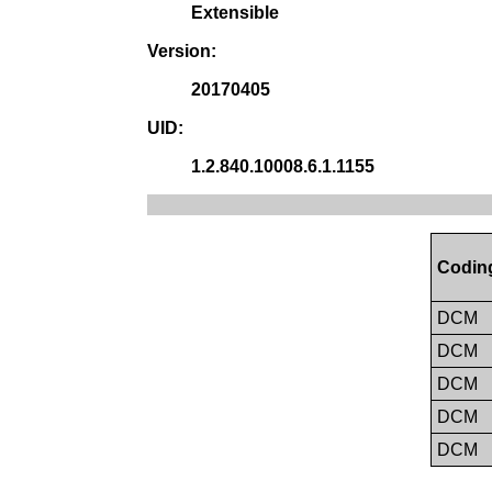
Extensible
Version:
20170405
UID:
1.2.840.10008.6.1.1155
Codin
DCM
DCM
DCM
DCM
DCM