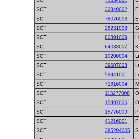
SCT
71854001
C
SCT
32849002
E
SCT
78076003
E
SCT
28231008
G
SCT
80891009
H
SCT
64033007
K
SCT
10200004
L
SCT
39607008
L
SCT
59441001
L
SCT
71616004
M
SCT
113277000
O
SCT
15497006
O
SCT
15776009
P
SCT
41216001
P
SCT
385294005
S