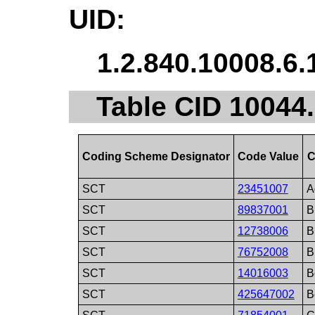
UID:
1.2.840.10008.6.
Table CID 10044
Coding Scheme Designator
Code Value
C
SCT
23451007
A
SCT
89837001
B
SCT
12738006
B
SCT
76752008
B
SCT
14016003
B
SCT
425647002
B