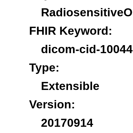
Radiosensitive
FHIR Keyword:
dicom-cid-10044
Type:
Extensible
Version:
20170914