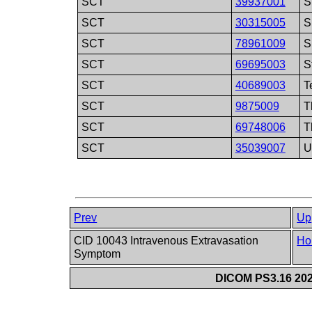
SCT
39937001
S
SCT
30315005
S
SCT
78961009
S
SCT
69695003
S
SCT
40689003
T
SCT
9875009
T
SCT
69748006
T
SCT
35039007
U
Prev
Up
CID 10043 Intravenous Extravasation
Ho
Symptom
DICOM PS3.16 202