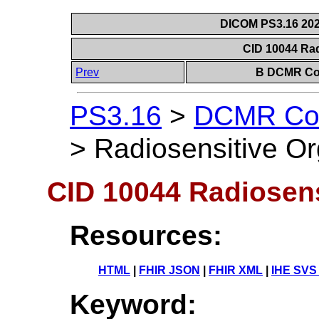
DICOM PS3.16 202
CID 10044 Ra
Prev
B DCMR Con
PS3.16
>
DCMR Con
>
Radiosensitive O
CID 10044 Radiosens
Resources:
HTML
|
FHIR JSON
|
FHIR XML
|
IHE SVS
Keyword: