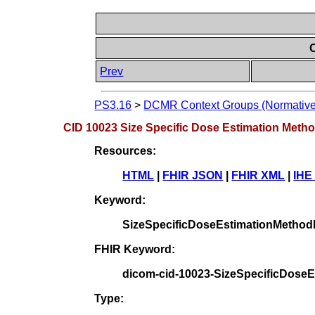
C
Prev
PS3.16
>
DCMR Context Groups (Normative
CID 10023 Size Specific Dose Estimation Metho
Resources:
HTML
|
FHIR JSON
|
FHIR XML
|
IHE
Keyword:
SizeSpecificDoseEstimationMetho
FHIR Keyword:
dicom-cid-10023-SizeSpecificDose
Type: