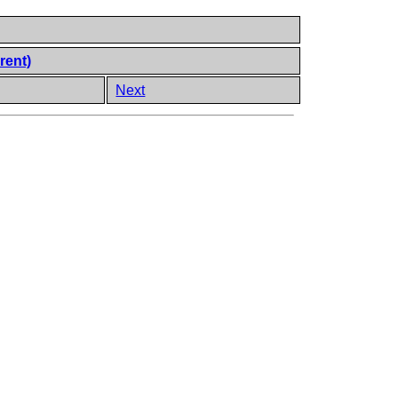
rent)
Next