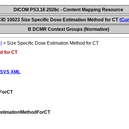
DICOM PS3.16 2026c - Content Mapping Resource
ID 10023 Size Specific Dose Estimation Method for CT
(Cur
B DCMR Context Groups (Normative)
)
>
Size Specific Dose Estimation Method for CT
d for CT
 SVS XML
dForCT
EstimationMethodForCT