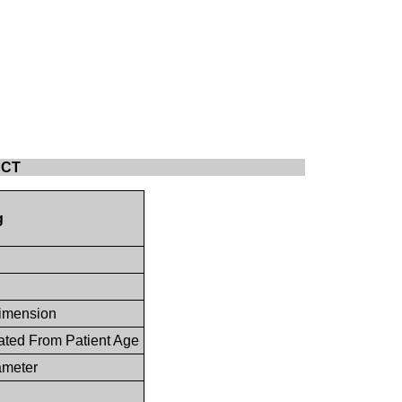
r CT
g
imension
ated From Patient Age
ameter