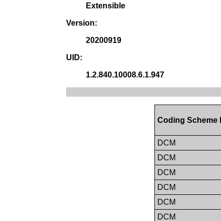
Extensible
Version:
20200919
UID:
1.2.840.10008.6.1.947
Coding Scheme 
DCM
DCM
DCM
DCM
DCM
DCM