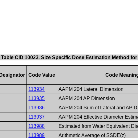
Table CID 10023. Size Specific Dose Estimation Method fo
Designator
Code Value
Code Meanin
113934
AAPM 204 Lateral Dimension
113935
AAPM 204 AP Dimension
113936
AAPM 204 Sum of Lateral and AP D
113937
AAPM 204 Effective Diameter Estim
113988
Estimated from Water Equivalent Di
113989
Arithmetic Average of SSDE(z)