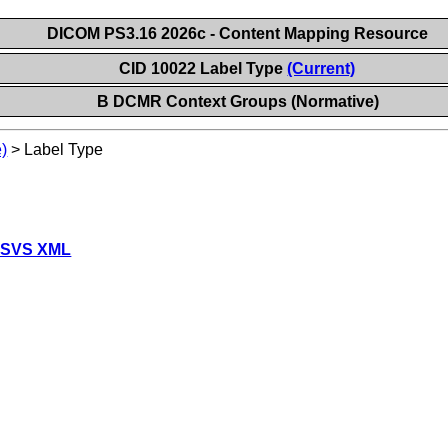
DICOM PS3.16 2026c - Content Mapping Resource
CID 10022 Label Type
(Current)
B DCMR Context Groups (Normative)
)
>
Label Type
 SVS XML