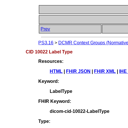
Prev
PS3.16
>
DCMR Context Groups (Normative
CID 10022 Label Type
Resources:
HTML
|
FHIR JSON
|
FHIR XML
|
IHE
Keyword:
LabelType
FHIR Keyword:
dicom-cid-10022-LabelType
Type: