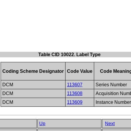
Table CID 10022. Label Type
Coding Scheme Designator
Code Value
Code Meanin
DCM
113607
Series Number
DCM
113608
Acquisition Num
DCM
113609
Instance Number
Up
Next