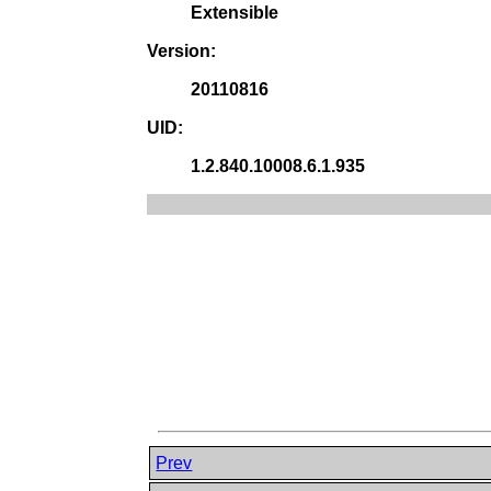
Extensible
Version:
20110816
UID:
1.2.840.10008.6.1.935
Prev