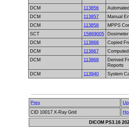
DCM
113856
Automated
DCM
113857
Manual En
DCM
113858
MPPS Con
SCT
15869005
Dosimeter
DCM
113866
Copied Fr
DCM
113867
Computed 
DCM
113868
Derived 
Reports
DCM
113940
System Ca
Prev
Up
CID 10017 X-Ray Grid
Ho
DICOM PS3.16 202