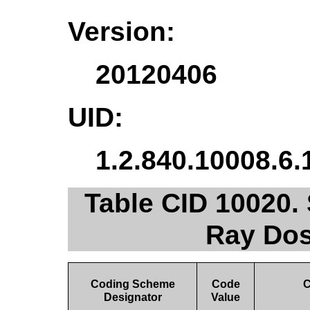
Version:
20120406
UID:
1.2.840.10008.6.
Table CID 10020. 
Ray Dos
Coding Scheme
Code
C
Designator
Value