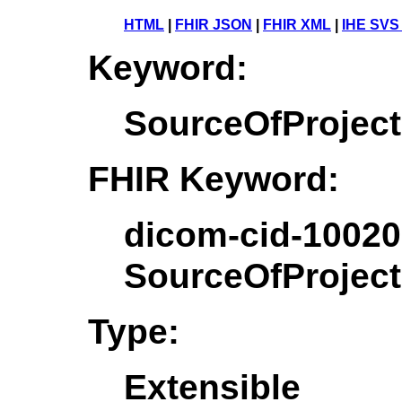
HTML
|
FHIR JSON
|
FHIR XML
|
IHE SVS
Keyword:
SourceOfProjec
FHIR Keyword:
dicom-cid-10020
SourceOfProjec
Type:
Extensible