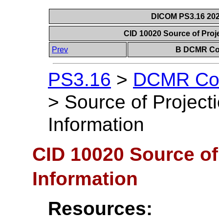
DICOM PS3.16 202
CID 10020 Source of Proj
Prev
B DCMR Con
PS3.16
>
DCMR Con
>
Source of Projec
Information
CID 10020 Source of
Information
Resources: