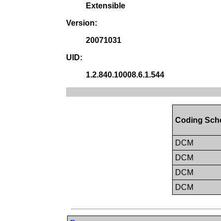
Extensible
Version:
20071031
UID:
1.2.840.10008.6.1.544
Coding Sch
DCM
DCM
DCM
DCM