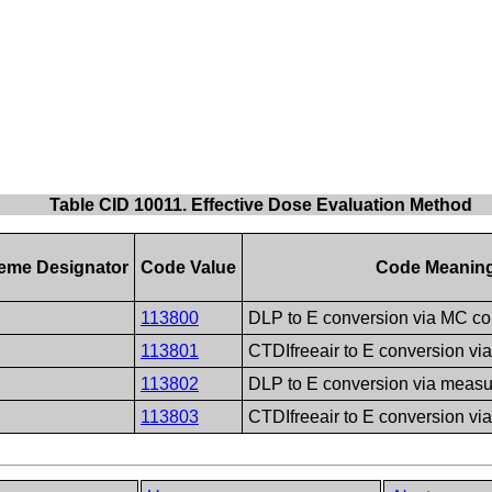
Table CID 10011. Effective Dose Evaluation Method
eme Designator
Code Value
Code Meanin
113800
DLP to E conversion via MC c
113801
CTDIfreeair to E conversion v
113802
DLP to E conversion via meas
113803
CTDIfreeair to E conversion v