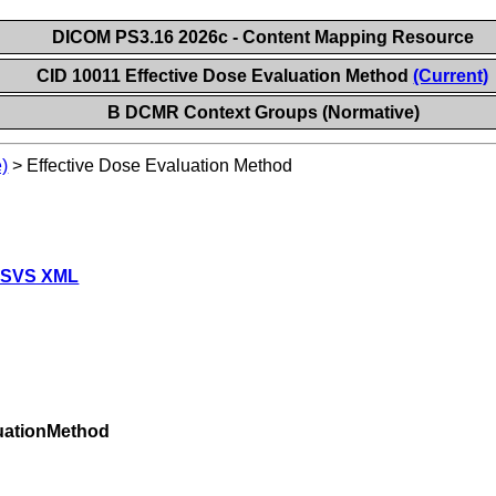
DICOM PS3.16 2026c - Content Mapping Resource
CID 10011 Effective Dose Evaluation Method
(Current)
B DCMR Context Groups (Normative)
)
>
Effective Dose Evaluation Method
 SVS XML
uationMethod