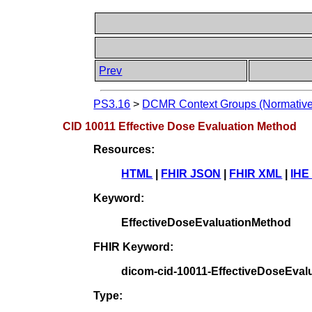
Prev
PS3.16
>
DCMR Context Groups (Normative
CID 10011 Effective Dose Evaluation Method
Resources:
HTML
|
FHIR JSON
|
FHIR XML
|
IHE
Keyword:
EffectiveDoseEvaluationMethod
FHIR Keyword:
dicom-cid-10011-EffectiveDoseEval
Type: