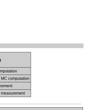
g
omputation
ia MC computation
urement
ia measurement