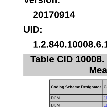
20170914
UID:
1.2.840.10008.6.
Table CID 10008.
Mea
Coding Scheme Designator
C
DCM
1
DCM
1