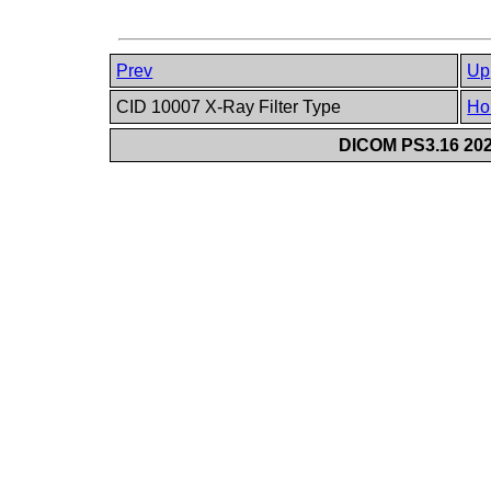
Prev
Up
CID 10007 X-Ray Filter Type
Ho
DICOM PS3.16 202