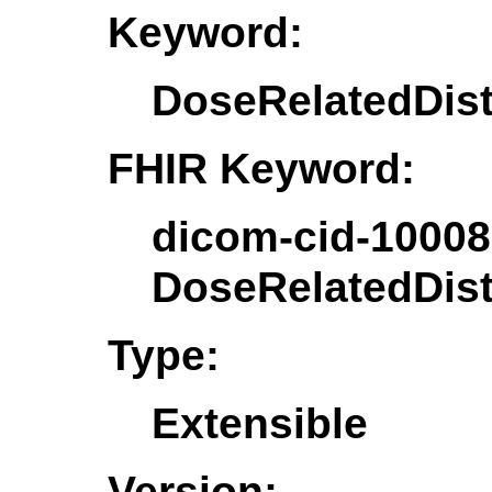
Keyword:
DoseRelatedDis
FHIR Keyword:
dicom-cid-10008
DoseRelatedDis
Type:
Extensible
Version: