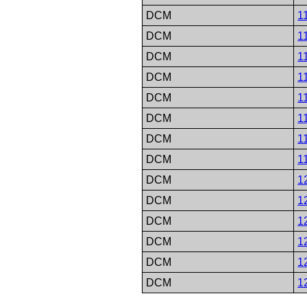
DCM
1
DCM
1
DCM
1
DCM
1
DCM
1
DCM
1
DCM
1
DCM
1
DCM
1
DCM
1
DCM
1
DCM
1
DCM
1
DCM
1