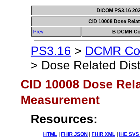
DICOM PS3.16 202
CID 10008 Dose Rela
Prev
B DCMR Con
PS3.16
>
DCMR Con
>
Dose Related Di
CID 10008 Dose Rela
Measurement
Resources:
HTML
|
FHIR JSON
|
FHIR XML
|
IHE SVS