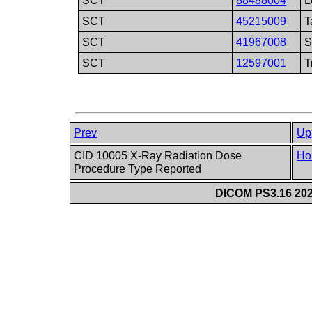
SCT
88488004
L
SCT
45215009
T
SCT
41967008
S
SCT
12597001
T
Prev
Up
CID 10005 X-Ray Radiation Dose
Ho
Procedure Type Reported
DICOM PS3.16 202