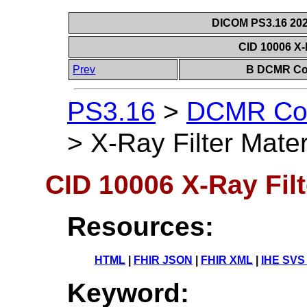
DICOM PS3.16 202
CID 10006 X-R
Prev
B DCMR Con
PS3.16
>
DCMR Con
>
X-Ray Filter Mater
CID 10006 X-Ray Filt
Resources:
HTML
|
FHIR JSON
|
FHIR XML
|
IHE SVS
Keyword: