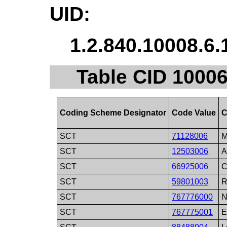
UID:
1.2.840.10008.6.
Table CID 10006.
Coding Scheme Designator
Code Value
C
SCT
71128006
M
SCT
12503006
A
SCT
66925006
C
SCT
59801003
R
SCT
767776000
N
SCT
767775001
E