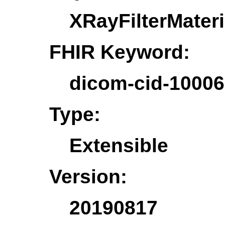
XRayFilterMateri
FHIR Keyword:
dicom-cid-10006
Type:
Extensible
Version:
20190817