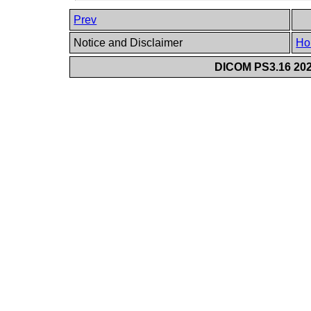
Prev
Notice and Disclaimer
Ho
DICOM PS3.16 202