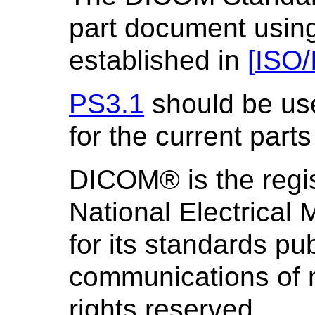
part document using
established in
[
ISO/
PS3.1
should be us
for the current parts
DICOM® is the regis
National Electrical
for its standards pub
communications of m
rights reserved.