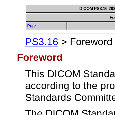
DICOM PS3.16 202
Fo
Prev
PS3.16
>
Foreword
Foreword
This DICOM Standa
according to the p
Standards Committ
The DICOM Standard 