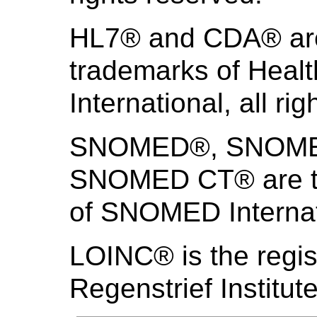
HL7® and CDA® are 
trademarks of Heal
International, all ri
SNOMED®, SNOMED 
SNOMED CT® are th
of SNOMED Internati
LOINC® is the regis
Regenstrief Institute