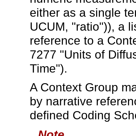
either as a single te
UCUM, "ratio")), a li
reference to a Cont
7277 "Units of Diff
Time").
A Context Group may
by narrative referen
defined Coding Sc
Note