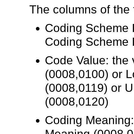
The columns of the t
Coding Scheme D
Coding Scheme D
Code Value: the 
(0008,0100) or 
(0008,0119) or 
(0008,0120)
Coding Meaning:
Meaning (0008,0