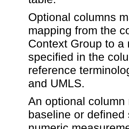
Optional columns ma
mapping from the c
Context Group to a 
specified in the col
reference terminol
and UMLS.
An optional column
baseline or defined s
numeric measuremen