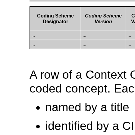
Coding Scheme
Coding Scheme
C
Designator
Version
V
...
...
...
...
...
...
A row of a Context 
coded concept. Each
named by a title
identified by a 