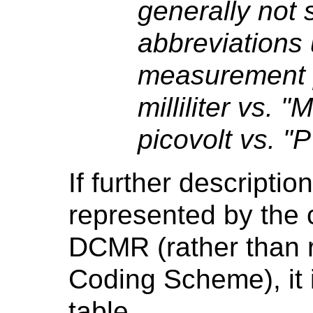
generally not s
abbreviations 
measurement pr
milliliter vs. "
picovolt vs. "P
If further descriptio
represented by the c
DCMR (rather than r
Coding Scheme), it 
table.