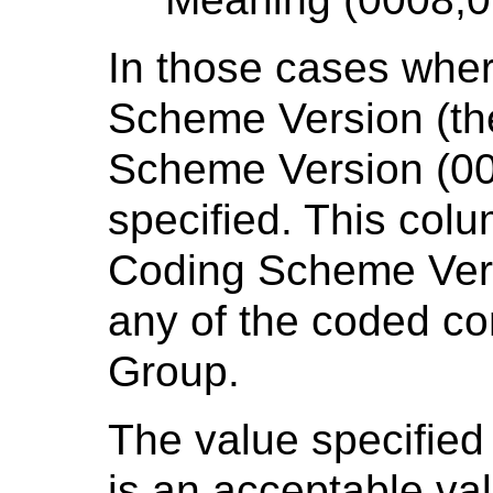
In those cases wher
Scheme Version (th
Scheme Version (00
specified. This col
Coding Scheme Versi
any of the coded co
Group.
The value specified
is an acceptable va