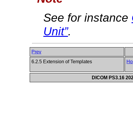
See for instance
Unit”
.
Prev
6.2.5 Extension of Templates
Ho
DICOM PS3.16 202