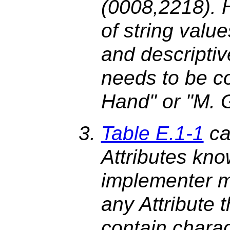
(0008,2218). H
of string value
and descriptiv
needs to be co
Hand" or "M. 
Table E.1-1
cal
Attributes kno
implementer m
any Attribute t
contain charac