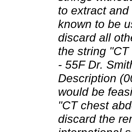
to extract and
known to be u
discard all ot
the string "C
- 55F Dr. Smit
Description (0
would be feasi
"CT chest abd
discard the re