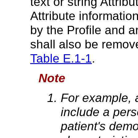
text or string Attrib
Attribute informatio
by the Profile and a
shall also be remov
Table E.1-1
.
Note
For example, 
include a per
patient's demo