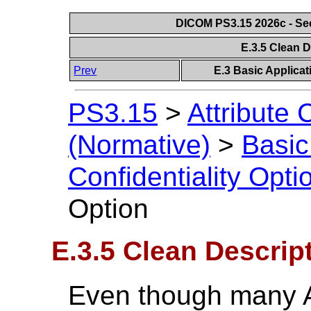
DICOM PS3.15 2026c - Se
E.3.5 Clean 
Prev
E.3 Basic Applicat
PS3.15
>
Attribute C
(Normative)
>
Basic
Confidentiality Opti
Option
E.3.5 Clean Descrip
Even though many At