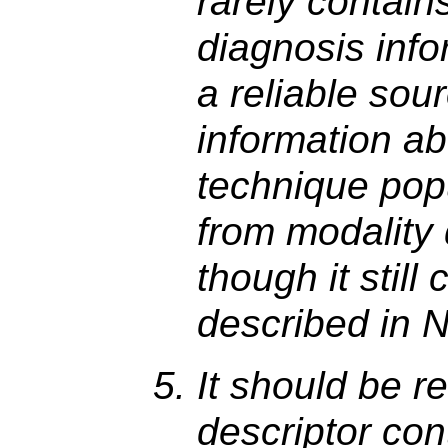
rarely contains
diagnosis infor
a reliable sour
information ab
technique pop
from modality 
though it still
described in N
It should be r
descriptor con