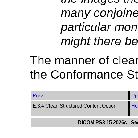
many conjoine
particular mon
might there b
The manner of clean
the Conformance St
Prev
Up
E.3.4 Clean Structured Content Option
Ho
DICOM PS3.15 2026c - Se