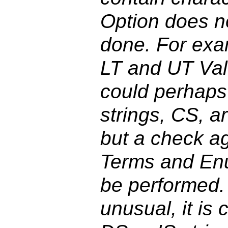
Option does no
done. For exam
LT and UT Val
could perhaps
strings, CS, ar
but a check a
Terms and En
be performed.
unusual, it is