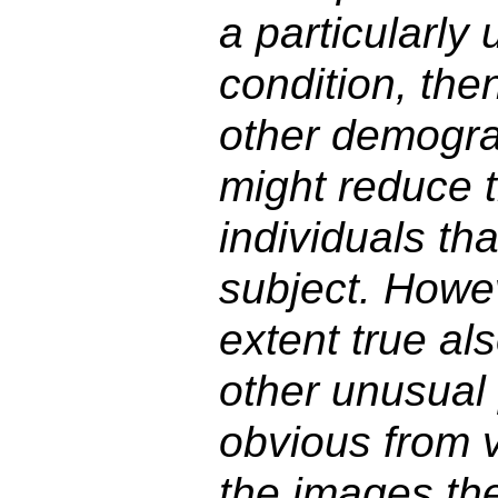
a particularly
condition, the
other demograp
might reduce 
individuals th
subject. Howev
extent true als
other unusual 
obvious from v
the images th