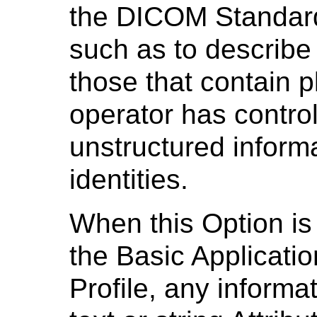
the DICOM Standard 
such as to describe 
those that contain p
operator has contro
unstructured informa
identities.
When this Option is 
the Basic Applicatio
Profile, any informa