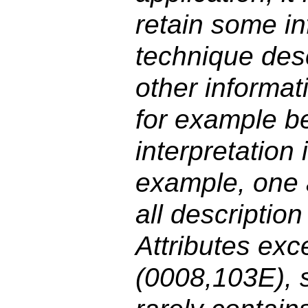
retain some in
technique desc
other informat
for example b
interpretation i
example, one 
all descripti
Attributes exc
(0008,103E), s