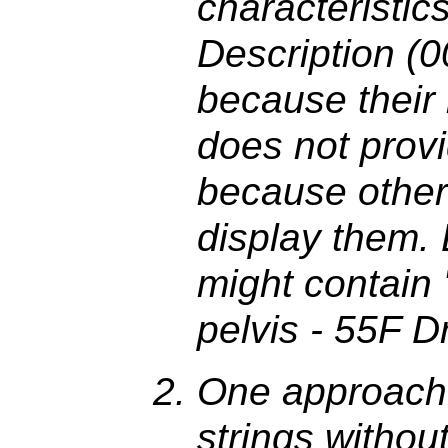
characteristic
Description (
because their 
does not provi
because other
display them. 
might contain
pelvis - 55F Dr
One approach 
strings withou