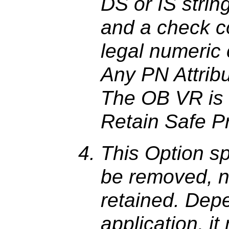
DS or IS strin
and a check c
legal numeric
Any PN Attribut
The OB VR is 
Retain Safe Pr
This Option sp
be removed, n
retained. Dep
application, i