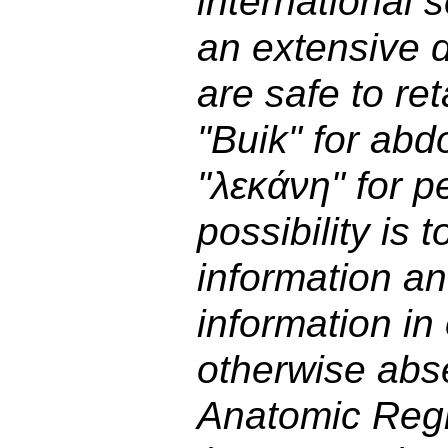
international s
an extensive d
are safe to ret
"Buik" for ab
"λεκάνη" for p
possibility is 
information an
information in 
otherwise abs
Anatomic Reg