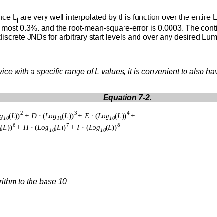
nce L
are very well interpolated by this function over the entir
j
at most 0.3%, and the root-mean-square-error is 0.0003. The con
discrete JNDs for arbitrary start levels and over any desired L
ice with a specific range of L values, it is convenient to also ha
Equation 7-2.
rithm to the base 10