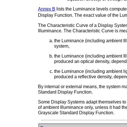
Annex B
lists the Luminance levels computed
Display Function. The exact value of the Lum
The Characteristic Curve of a Display Syste
Illuminance. The Characteristic Curve is me
the Luminance (including ambient Il
system,
the Luminance (including ambient Ill
produced an optical density, depen
the Luminance (including ambient ligh
produced a reflective density, depe
By internal or external means, the system ma
Standard Display Function.
Some Display Systems adapt themselves to a
of ambient Illuminance only, unless it had th
Grayscale Standard Display Function.