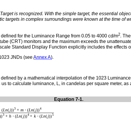
arget is recognized. With the simple target, the essential objec
stic targets in complex surroundings were known at the time of 
2
 defined for the Luminance Range from 0.05 to 4000 cd/m
. Th
y-tube (CRT) monitors and the maximum exceeds the unattenuated
le Standard Display Function explicitly includes the effects of
 1023 JNDs (see
Annex A
).
defined by a mathematical interpolation of the 1023 Luminance
s to calculate luminance, L, in candelas per square meter, as a
Equation 7-1.