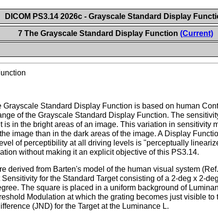
DICOM PS3.14 2026c - Grayscale Standard Display Funct
7 The Grayscale Standard Display Function
(Current)
Function
he Grayscale Standard Display Function is based on human Contra
ange of the Grayscale Standard Display Function. The sensitivi
t is in the bright areas of an image. This variation in sensitivity
the image than in the dark areas of the image. A Display Functio
evel of perceptibility at all driving levels is "perceptually line
ation without making it an explicit objective of this PS3.14.
are derived from Barten's model of the human visual system (Ref
ensitivity for the Standard Target consisting of a 2-deg x 2-deg s
degree. The square is placed in a uniform background of Lumina
Threshold Modulation at which the grating becomes just visible
fference (JND) for the Target at the Luminance L.