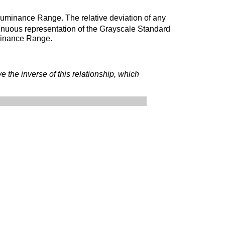
e Luminance Range. The relative deviation of any
tinuous representation of the Grayscale Standard
uminance Range.
ve the inverse of this relationship, which