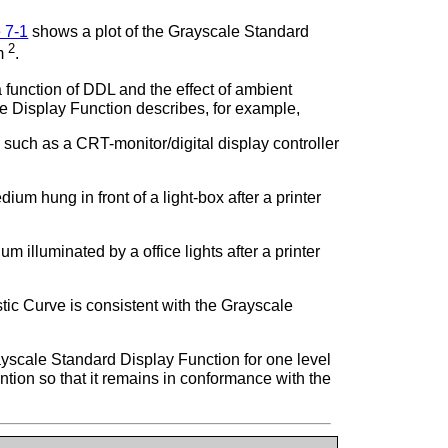
 7-1
shows a plot of the Grayscale Standard
2
/m
.
function of DDL and the effect of ambient
the Display Function describes, for example,
such as a CRT-monitor/digital display controller
m hung in front of a light-box after a printer
 illuminated by a office lights after a printer
tic Curve is consistent with the Grayscale
yscale Standard Display Function for one level
ention so that it remains in conformance with the