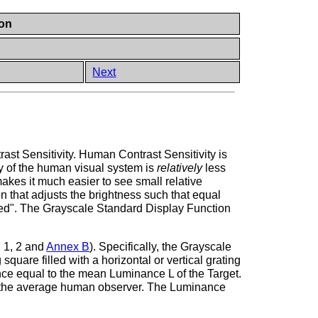
ion
Next
st Sensitivity. Human Contrast Sensitivity is
ty of the human visual system is
relatively
less
 makes it much easier to see small relative
n that adjusts the brightness such that equal
arized". The Grayscale Standard Display Function
. 1, 2 and
Annex B
). Specifically, the Grayscale
quare filled with a horizontal or vertical grating
nce equal to the mean Luminance L of the Target.
 to the average human observer. The Luminance