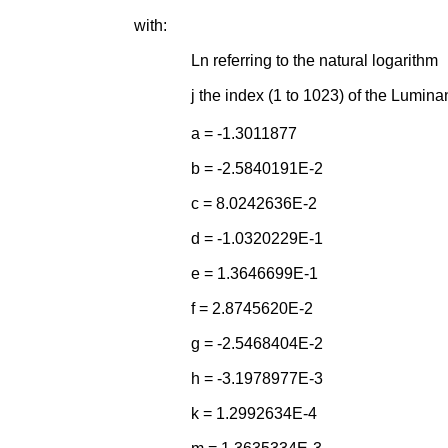
with:
Ln referring to the natural logarithm
j the index (1 to 1023) of the Lumina
a = -1.3011877
b = -2.5840191E-2
c = 8.0242636E-2
d = -1.0320229E-1
e = 1.3646699E-1
f = 2.8745620E-2
g = -2.5468404E-2
h = -3.1978977E-3
k = 1.2992634E-4