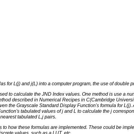
as for L(j) and j(L) into a computer program, the use of double
sed to calculate the JND Index values. One method is use a num
thod described in
Numerical Recipes in C
(Cambridge Universit
given the Grayscale Standard Display Function's formula for L(j)
ction's tabulated values of j and L to calculate the j correspond
nearest tabulated L,j pairs.
 as to how these formulas are implemented. These could be impl
discrete values, such as a LUT, etc.