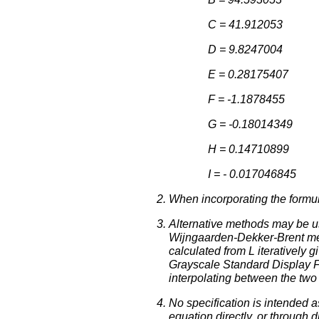
C = 41.912053
D = 9.8247004
E = 0.28175407
F = -1.1878455
G = -0.18014349
H = 0.14710899
I = - 0.017046845
When incorporating the formul
Alternative methods may be u
Wijngaarden-Dekker-Brent me
calculated from L iteratively 
Grayscale Standard Display Fun
interpolating between the two 
No specification is intended
equation directly, or through 