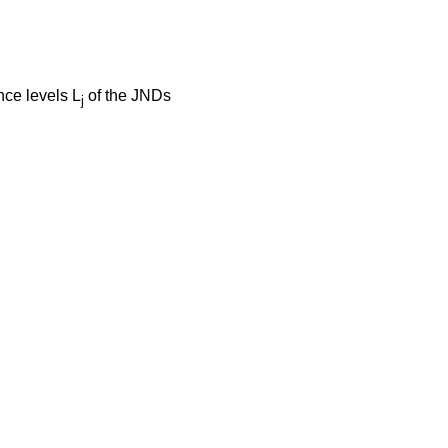
nce levels L
of the JNDs
j