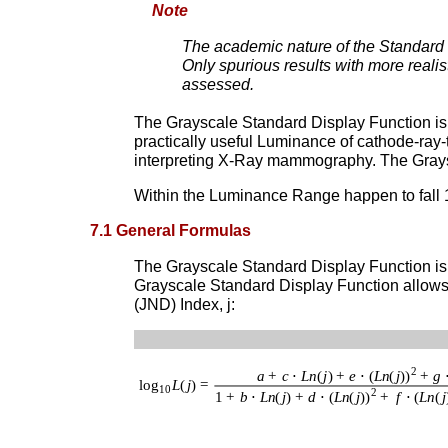
Note
The academic nature of the Standard T
Only spurious results with more reali
assessed.
The Grayscale Standard Display Function is
practically useful Luminance of cathode-ra
interpreting X-Ray mammography. The Graysca
Within the Luminance Range happen to fall
7.1 General Formulas
The Grayscale Standard Display Function is 
Grayscale Standard Display Function allows u
(JND) Index, j: