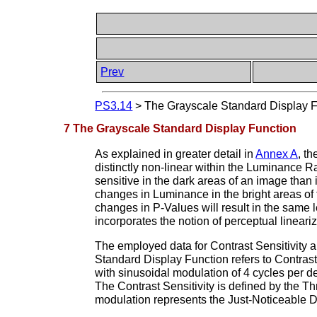
Prev
PS3.14
>
The Grayscale Standard Display 
7 The Grayscale Standard Display Function
As explained in greater detail in
Annex A
, t
distinctly non-linear within the Luminance R
sensitive in the dark areas of an image than i
changes in Luminance in the bright areas of 
changes in P-Values will result in the same l
incorporates the notion of perceptual lineariz
The employed data for Contrast Sensitivity 
Standard Display Function refers to Contrast S
with sinusoidal modulation of 4 cycles per 
The Contrast Sensitivity is defined by the 
modulation represents the Just-Noticeable Di