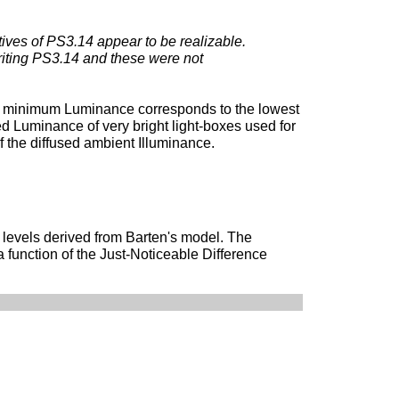
tives of PS3.14 appear to be realizable.
writing PS3.14 and these were not
e minimum Luminance corresponds to the lowest
 Luminance of very bright light-boxes used for
 the diffused ambient Illuminance.
 levels derived from Barten's model. The
 function of the Just-Noticeable Difference