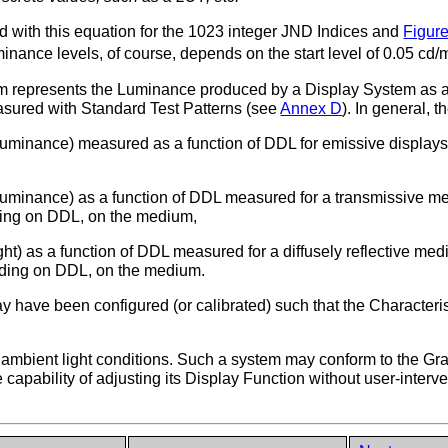
 with this equation for the 1023 integer JND Indices and
Figure
inance levels, of course, depends on the start level of 0.05 cd
m represents the Luminance produced by a Display System as a 
asured with Standard Test Patterns (see
Annex D
). In general, 
luminance) measured as a function of DDL for emissive displays 
uminance) as a function of DDL measured for a transmissive mediu
ding on DDL, on the medium,
t) as a function of DDL measured for a diffusely reflective medium
nding on DDL, on the medium.
y have been configured (or calibrated) such that the Characteris
mbient light conditions. Such a system may conform to the Gra
e capability of adjusting its Display Function without user-interv