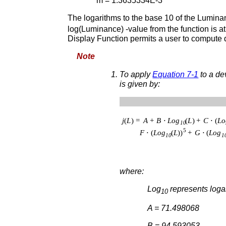
m = 1.3635334E-3
The logarithms to the base 10 of the Lumina
log(Luminance) -value from the function is 
Display Function permits a user to compute 
Note
To apply
Equation 7-1
to a dev
is given by:
where:
Log
represents loga
10
A = 71.498068
B = 94.593053