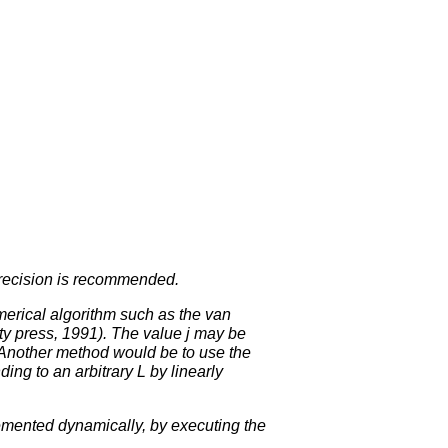
 precision is recommended.
erical algorithm such as the van
y press, 1991). The value j may be
. Another method would be to use the
ing to an arbitrary L by linearly
emented dynamically, by executing the