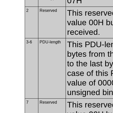
07H
2
Reserved
This reserved
value 00H bu
received.
3-6
PDU-length
This PDU-len
bytes from th
to the last b
case of this 
value of 00
unsigned bi
7
Reserved
This reserved