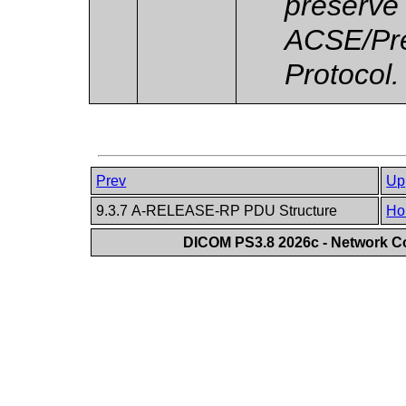
preserve
ACSE/Pre
Protocol.
Prev
Up
9.3.7 A-RELEASE-RP PDU Structure
Ho
DICOM PS3.8 2026c - Network 