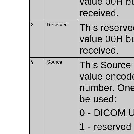
value 00H bu
received.
8
Reserved
This reserved
value 00H bu
received.
9
Source
This Source f
value encod
number. One 
be used:
0 - DICOM UL
1 - reserved