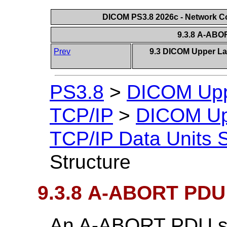
DICOM PS3.8 2026c - Network 
9.3.8 A-ABO
Prev
9.3 DICOM Upper Lay
PS3.8
>
DICOM Uppe
TCP/IP
>
DICOM Upp
TCP/IP Data Units S
Structure
9.3.8 A-ABORT PDU 
An A-ABORT PDU sh