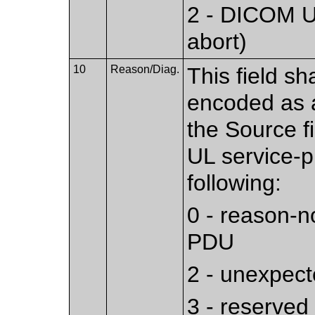
2 - DICOM UL
abort)
10
Reason/Diag.
This field sh
encoded as a
the Source f
UL service-pr
following:
0 - reason-n
PDU
2 - unexpec
3 - reserved