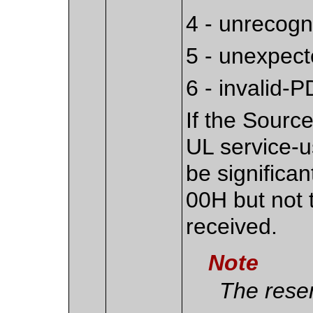
4 - unrecog
5 - unexpec
6 - invalid-
If the Sourc
UL service-us
be significan
00H but not 
received.
Note
The reser