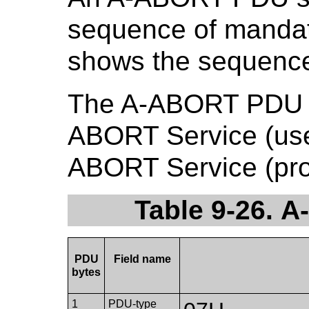
sequence of mandat
shows the sequence 
The A-ABORT PDU sh
ABORT Service (user
ABORT Service (prov
Table 9-26. 
PDU
Field name
bytes
1
PDU-type