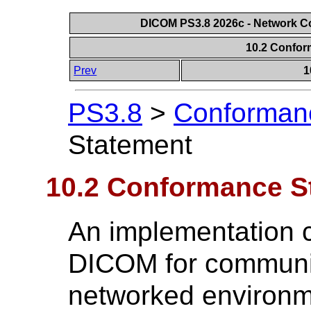
DICOM PS3.8 2026c - Network 
10.2 Confo
Prev
1
PS3.8
>
Conforman
Statement
10.2 Conformance S
An implementation 
DICOM for communic
networked environm