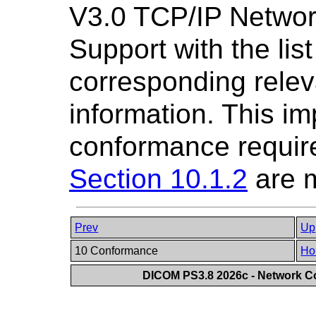
V3.0 TCP/IP Netwo
Support with the lis
corresponding relev
information. This im
conformance requir
Section 10.1.2
are m
Prev
Up
10 Conformance
Ho
DICOM PS3.8 2026c - Network 