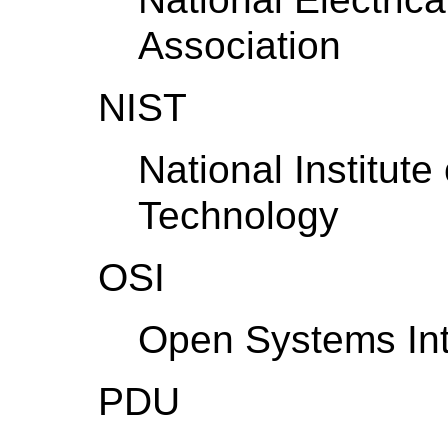
Association
NIST
National Institut
Technology
OSI
Open Systems Int
PDU