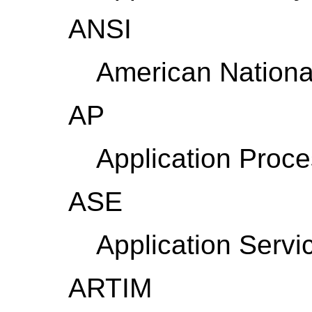
ANSI
American National
AP
Application Proc
ASE
Application Servi
ARTIM