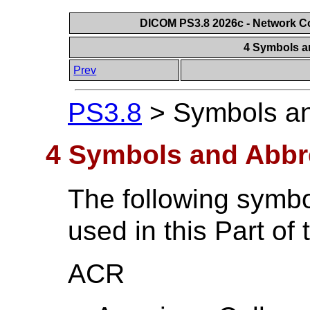
DICOM PS3.8 2026c - Network 
4 Symbols a
Prev
PS3.8
>
Symbols an
4 Symbols and Abbr
The following symbo
used in this Part of
ACR