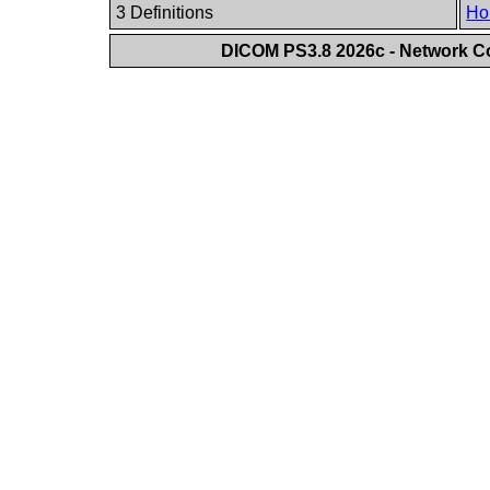
3 Definitions
Ho
DICOM PS3.8 2026c - Network 