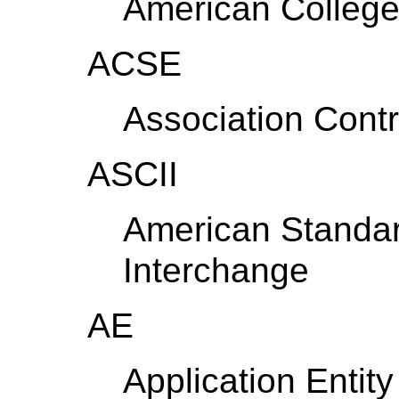
American College
ACSE
Association Cont
ASCII
American Standar
Interchange
AE
Application Entity