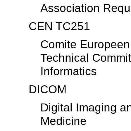
Association Requ
CEN TC251
Comite Europeen 
Technical Commit
Informatics
DICOM
Digital Imaging 
Medicine