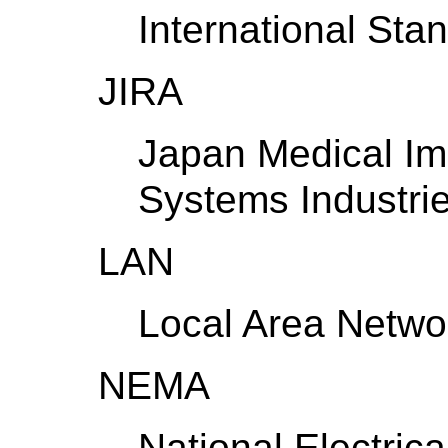
International Stan
JIRA
Japan Medical Im
Systems Industrie
LAN
Local Area Netwo
NEMA
National Electric