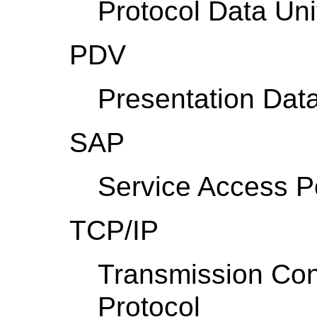
Protocol Data Uni
PDV
Presentation Dat
SAP
Service Access P
TCP/IP
Transmission Con
Protocol