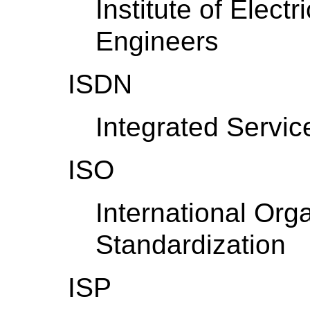
Institute of Elect
Engineers
ISDN
Integrated Servic
ISO
International Orga
Standardization
ISP