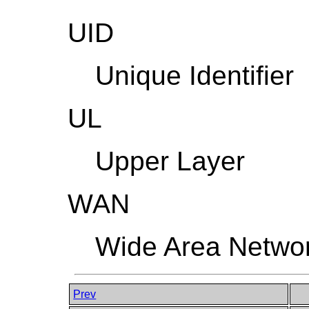
UID
Unique Identifier
UL
Upper Layer
WAN
Wide Area Netwo
Prev