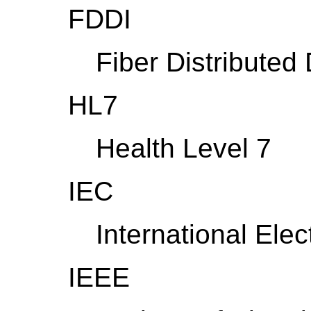
FDDI
Fiber Distributed 
HL7
Health Level 7
IEC
International Ele
IEEE