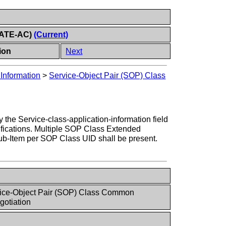
CIATE-AC)
(Current)
ion
Next
Information
>
Service-Object Pair (SOP) Class
he Service-class-application-information field
cifications. Multiple SOP Class Extended
b-Item per SOP Class UID shall be present.
vice-Object Pair (SOP) Class Common
otiation