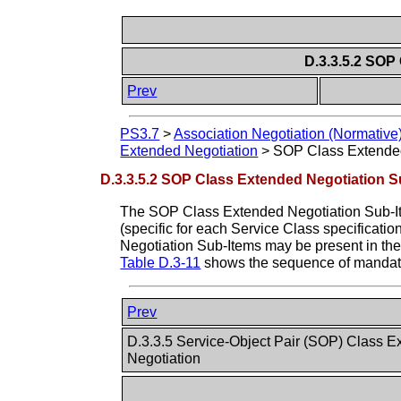
D.3.3.5.2 SOP
Prev
PS3.7
>
Association Negotiation (Normative
Extended Negotiation
>
SOP Class Extende
D.3.3.5.2 SOP Class Extended Negotiation 
The SOP Class Extended Negotiation Sub-Item
(specific for each Service Class specificati
Negotiation Sub-Items may be present in th
Table D.3-11
shows the sequence of mandato
Prev
D.3.3.5 Service-Object Pair (SOP) Class 
Negotiation