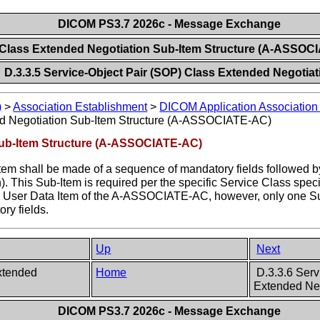
DICOM PS3.7 2026c - Message Exchange
 Class Extended Negotiation Sub-Item Structure (A-ASSO
D.3.3.5 Service-Object Pair (SOP) Class Extended Negotiat
)
>
Association Establishment
>
DICOM Application Association 
d Negotiation Sub-Item Structure (A-ASSOCIATE-AC)
Sub-Item Structure (A-ASSOCIATE-AC)
 shall be made of a sequence of mandatory fields followed by t
on). This Sub-Item is required per the specific Service Class spe
e User Data Item of the A-ASSOCIATE-AC, however, only one Su
ry fields.
Up
Next
Extended
Home
D.3.3.6 Ser
Extended Neg
DICOM PS3.7 2026c - Message Exchange