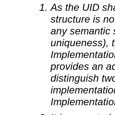
As the UID sha
structure is n
any semantic 
uniqueness), t
Implementati
provides an a
distinguish tw
implementati
Implementatio