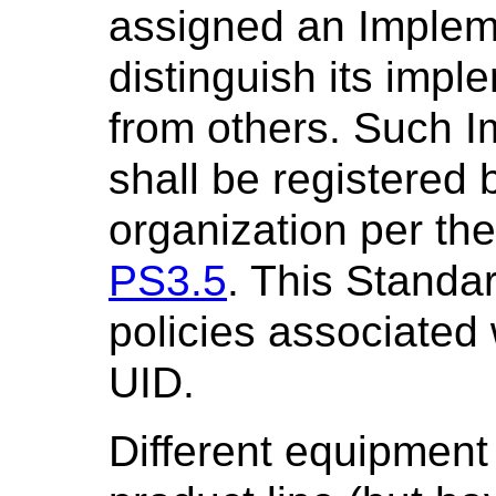
assigned an Implem
distinguish its imp
from others. Such 
shall be registered
organization per the
PS3.5
. This Standa
policies associated
UID.
Different equipment