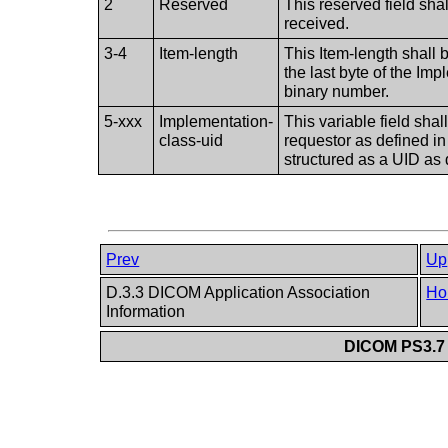
2
Reserved
This reserved field sha
received.
3-4
Item-length
This Item-length shall b
the last byte of the Im
binary number.
5-xxx
Implementation-
This variable field sha
class-uid
requestor as defined i
structured as a UID as
Prev
Up
D.3.3 DICOM Application Association
Ho
Information
DICOM PS3.7 