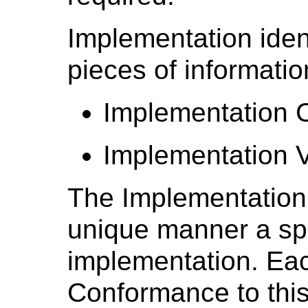
Implementation ident
pieces of informatio
Implementation C
Implementation V
The Implementation 
unique manner a spe
implementation. Ea
Conformance to this