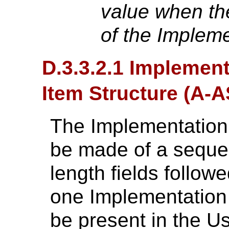
value when the
of the Implem
D.3.3.2.1 Implemen
Item Structure (A
The Implementation
be made of a seque
length fields followe
one Implementation
be present in the Us