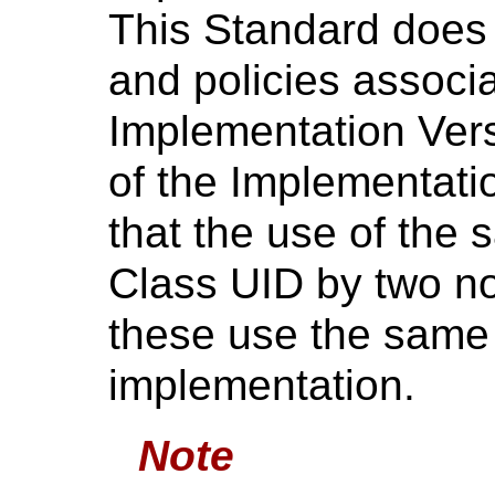
This Standard does 
and policies associ
Implementation Ver
of the Implementati
that the use of the
Class UID by two n
these use the same 
implementation.
Note