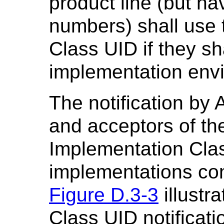
product line (but hav
numbers) shall use
Class UID if they s
implementation envir
The notification by 
and acceptors of the
Implementation Class
implementations con
Figure D.3-3
illustr
Class UID notificati