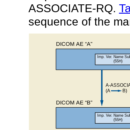
ASSOCIATE-RQ.
Ta
sequence of the man