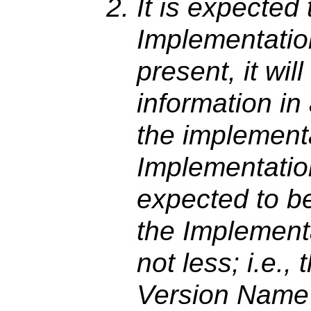
It is expected t
Implementatio
present, it wil
information in
the implement
Implementatio
expected to be
the Implement
not less; i.e.,
Version Name 