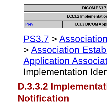
DICOM PS3.7 
D.3.3.2 Implementation
Prev
D.3.3 DICOM Appl
PS3.7
>
Association
>
Association Estab
Application Associa
Implementation Ident
D.3.3.2 Implementati
Notification