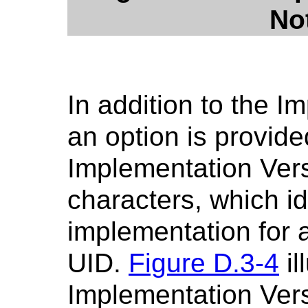
Not
In addition to the 
an option is provid
Implementation Ver
characters, which id
implementation for 
UID.
Figure D.3-4
il
Implementation Vers