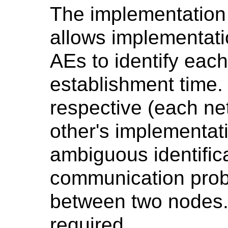
The implementation i
allows implementat
AEs to identify each
establishment time. 
respective (each n
other's implementati
ambiguous identifica
communication pro
between two nodes. 
required.