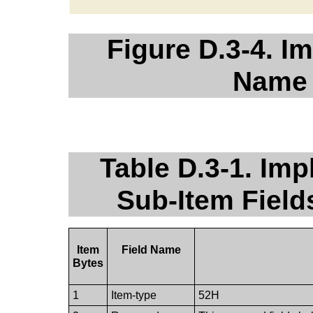
Figure D.3-4. I
Name 
Table D.3-1. Im
Sub-Item Fiel
Item
Field Name
Bytes
1
Item-type
52H