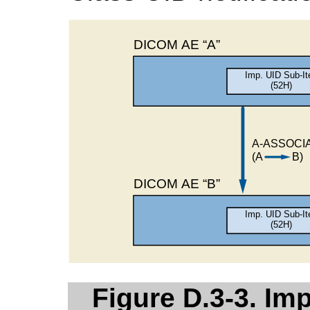
Figure D.3-3. Im