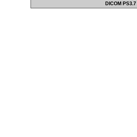
DICOM PS3.7 