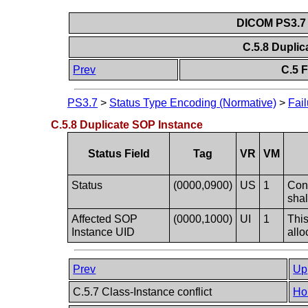
DICOM PS3.7 
C.5.8 Dupli
Prev
C.5 F
PS3.7
>
Status Type Encoding (Normative)
>
Fail
C.5.8 Duplicate SOP Instance
Status Field
Tag
VR
VM
Status
(0000,0900)
US
1
Conf
shal
Affected SOP
(0000,1000)
UI
1
This
Instance UID
allo
Prev
Up
C.5.7 Class-Instance conflict
Ho