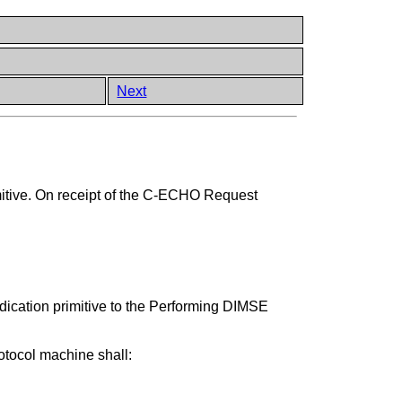
Next
itive. On receipt of the C-ECHO Request
cation primitive to the Performing DIMSE
tocol machine shall: