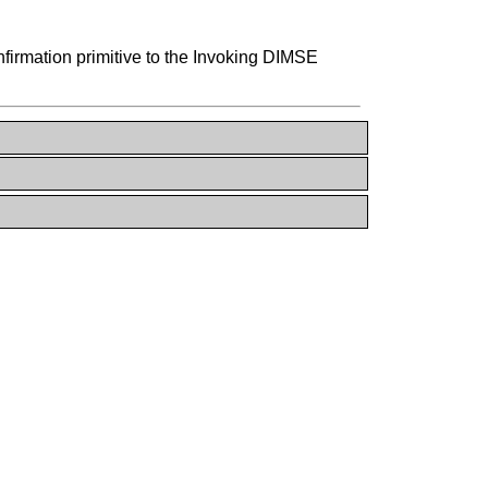
rmation primitive to the Invoking DIMSE
N