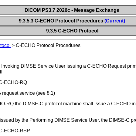
DICOM PS3.7 2026c - Message Exchange
9.3.5.3 C-ECHO Protocol Procedures
(Current)
9.3.5 C-ECHO Protocol
tocol
>
C-ECHO Protocol Procedures
e Invoking DIMSE Service User issuing a C-ECHO Request prim
l:
he C-ECHO-RQ
request service (see 8.1)
O-RQ the DIMSE-C protocol machine shall issue a C-ECHO indi
 issued by the Performing DIMSE Service User, the DIMSE-C pro
he C-ECHO-RSP