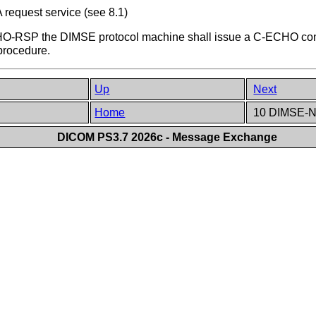
request service (see 8.1)
O-RSP the DIMSE protocol machine shall issue a C-ECHO confi
procedure.
Up
Next
Home
10 DIMSE-
DICOM PS3.7 2026c - Message Exchange