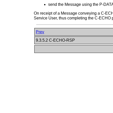
send the Message using the P-DATA 
On receipt of a Message conveying a C-ECH
Service User, thus completing the C-ECHO 
Prev
9.3.5.2 C-ECHO-RSP