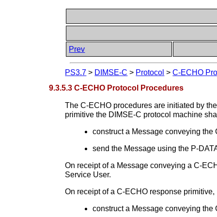
Prev
PS3.7
>
DIMSE-C
>
Protocol
>
C-ECHO Pro
9.3.5.3 C-ECHO Protocol Procedures
The C-ECHO procedures are initiated by th
primitive the DIMSE-C protocol machine shal
construct a Message conveying t
send the Message using the P-DATA 
On receipt of a Message conveying a C-ECH
Service User.
On receipt of a C-ECHO response primitive,
construct a Message conveying t