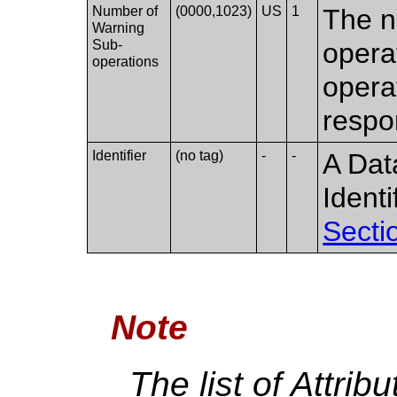
Number of
(0000,1023)
US
1
The n
Warning
Sub-
opera
operations
opera
respo
Identifier
(no tag)
-
-
A Dat
Ident
Secti
Note
The list of Attrib