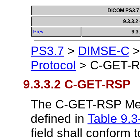
DICOM PS3.7 
9.3.3.
Prev
9.3
PS3.7
>
DIMSE-C
Protocol
>
C-GET-
9.3.3.2 C-GET-RSP
The C-GET-RSP Mess
defined in
Table 9.3
field shall conform