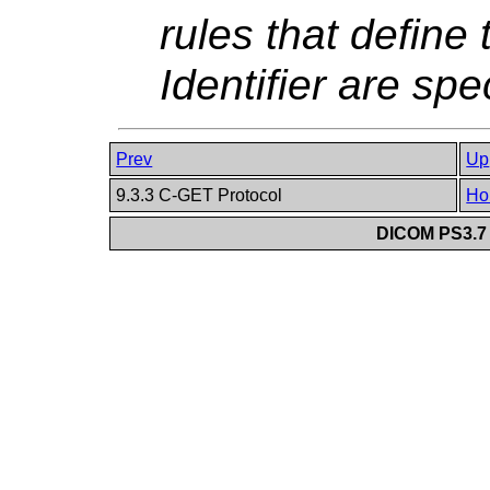
rules that define
Identifier are spe
Prev
Up
9.3.3 C-GET Protocol
Ho
DICOM PS3.7 