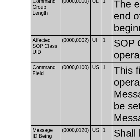
Command
(0000,0000)
UL
1
The e
Group
Length
end of
begin
Affected
(0000,0002)
UI
1
SOP C
SOP Class
UID
opera
Command
(0000,0100)
US
1
This 
Field
opera
Messag
be se
Mess
Message
(0000,0120)
US
1
Shall 
ID Being