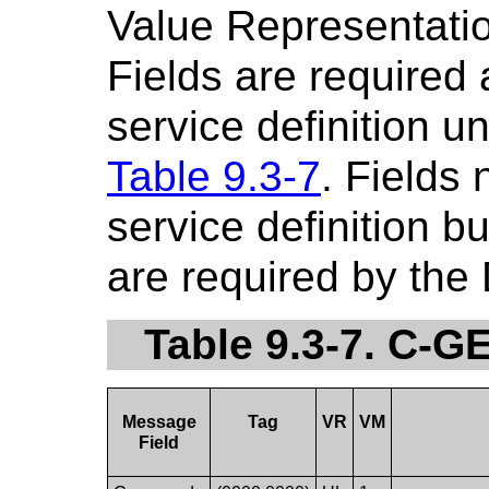
Value Representatio
Fields are required
service definition u
Table 9.3-7
. Fields
service definition b
are required by the
Table 9.3-7. C-
Message
Tag
VR
VM
Field