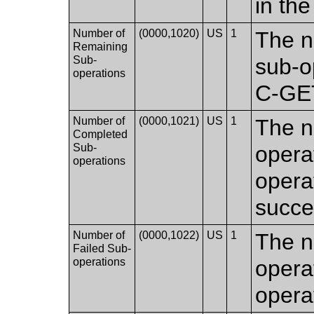
in the
Number of
(0000,1020)
US
1
The n
Remaining
Sub-
sub-o
operations
C-GET
Number of
(0000,1021)
US
1
The n
Completed
Sub-
opera
operations
opera
succes
Number of
(0000,1022)
US
1
The n
Failed Sub-
operations
opera
operat