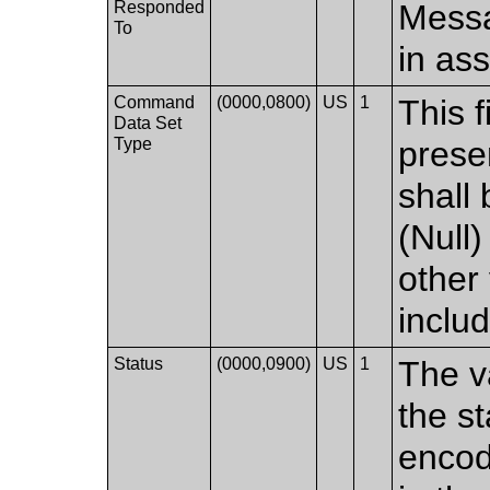
Responded
Messa
To
in as
Command
(0000,0800)
US
1
This f
Data Set
Type
prese
shall
(Null)
other
inclu
Status
(0000,0900)
US
1
The v
the s
encod