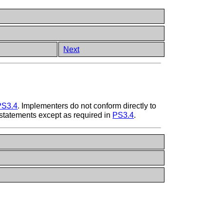
Next
PS3.4
. Implementers do not conform directly to
statements except as required in
PS3.4
.