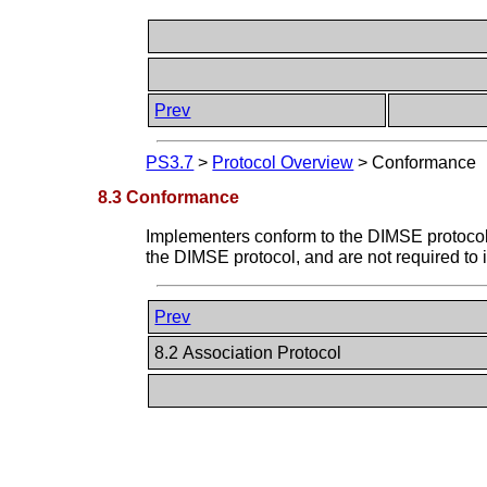
Prev
PS3.7
>
Protocol Overview
>
Conformance
8.3 Conformance
Implementers conform to the DIMSE protocol
the DIMSE protocol, and are not required t
Prev
8.2 Association Protocol