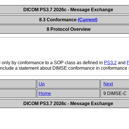
DICOM PS3.7 2026c - Message Exchange
8.3 Conformance
(Current)
8 Protocol Overview
 only by conformance to a SOP class as defined in
PS3.2
and
o include a statement about DIMSE conformance in conformance 
Up
Next
Home
9 DIMSE-C
DICOM PS3.7 2026c - Message Exchange