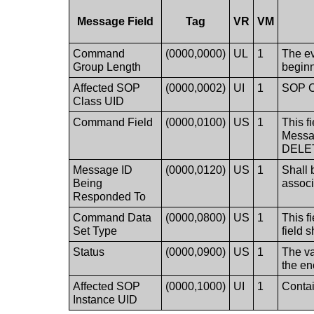
Message Field
Tag
VR
VM
Command
(0000,0000)
UL
1
The ev
Group Length
beginn
Affected SOP
(0000,0002)
UI
1
SOP Cl
Class UID
Command Field
(0000,0100)
US
1
This f
Messag
DELE
Message ID
(0000,0120)
US
1
Shall 
Being
assoc
Responded To
Command Data
(0000,0800)
US
1
This f
Set Type
field 
Status
(0000,0900)
US
1
The va
the en
Affected SOP
(0000,1000)
UI
1
Contai
Instance UID