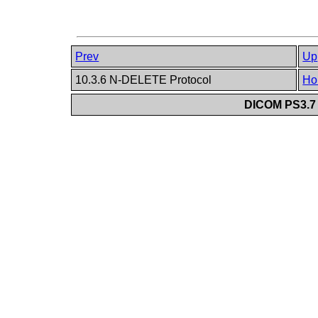
Prev
Up
10.3.6 N-DELETE Protocol
Ho
DICOM PS3.7 