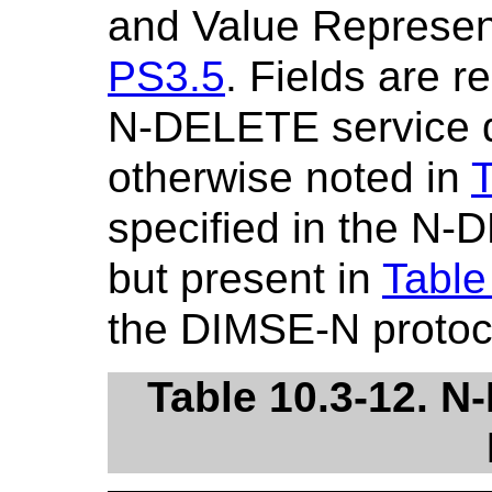
and Value Represent
PS3.5
. Fields are r
N-DELETE service de
otherwise noted in
T
specified in the N-
but present in
Table
the DIMSE-N protoc
Table 10.3-12. 