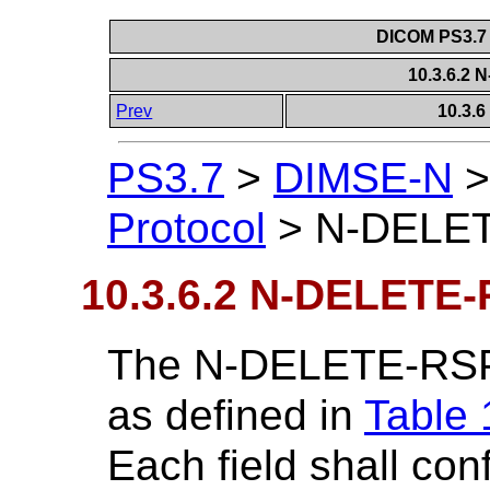
DICOM PS3.7 
10.3.6.2
Prev
10.3.
PS3.7
>
DIMSE-N
Protocol
>
N-DELE
10.3.6.2 N-DELETE
The N-DELETE-RSP 
as defined in
Table 
Each field shall c