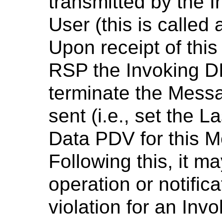
transmitted by the 
User (this is called 
Upon receipt of thi
RSP the Invoking 
terminate the Messa
sent (i.e., set the L
Data PDV for this 
Following this, it m
operation or notificat
violation for an In