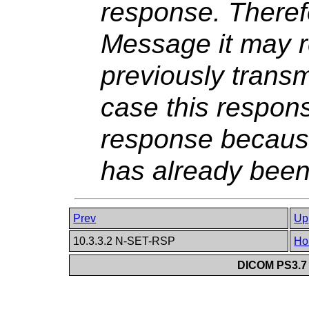
response. Theref
Message it may r
previously transm
case this respons
response becaus
has already been
Prev
Up
10.3.3.2 N-SET-RSP
Ho
DICOM PS3.7 