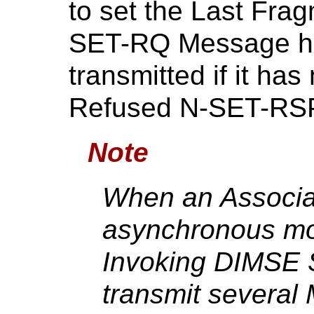
to set the Last Frag
SET-RQ Message ha
transmitted if it has
Refused N-SET-RSP 
Note
When an Associat
asynchronous mode
Invoking DIMSE S
transmit several