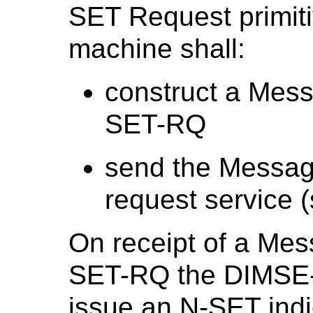
SET Request primit
machine shall:
construct a Mes
SET-RQ
send the Messag
request service (
On receipt of a Me
SET-RQ the DIMSE-N
issue an N-SET indic