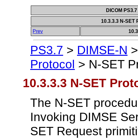
DICOM PS3.7 
10.3.3.3 N-SET
Prev
10.
PS3.7
>
DIMSE-N
Protocol
>
N-SET Pr
10.3.3.3 N-SET Prot
The N-SET procedure
Invoking DIMSE Ser
SET Request primiti