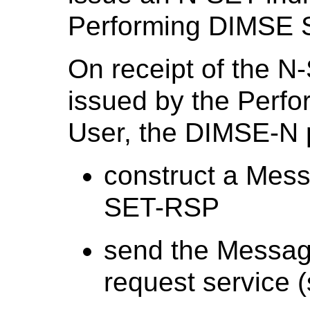
Performing DIMSE S
On receipt of the N
issued by the Perf
User, the DIMSE-N p
construct a Mes
SET-RSP
send the Messag
request service (