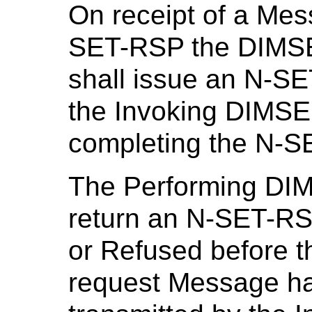
On receipt of a Me
SET-RSP the DIMSE
shall issue an N-SET
the Invoking DIMSE 
completing the N-S
The Performing DI
return an N-SET-RSP
or Refused before 
request Message ha