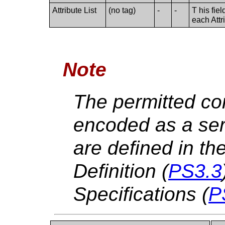
Attribute List
(no tag)
-
-
T his fie
each Attr
Note
The permitted con
encoded as a ser
are defined in th
Definition (
PS3.3
Specifications (
P