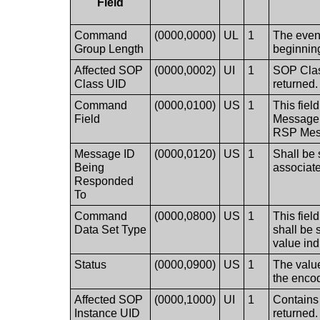
Field
Command
(0000,0000)
UL
1
The even 
Group Length
beginning
Affected SOP
(0000,0002)
UI
1
SOP Class
Class UID
returned.
Command
(0000,0100)
US
1
This fiel
Field
Message. 
RSP Mes
Message ID
(0000,0120)
US
1
Shall be 
Being
associa
Responded
To
Command
(0000,0800)
US
1
This fiel
Data Set Type
shall be 
value ind
Status
(0000,0900)
US
1
The value
the encod
Affected SOP
(0000,1000)
UI
1
Contains 
Instance UID
returned.