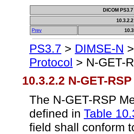
DICOM PS3.7 
10.3.2
Prev
10.
PS3.7
>
DIMSE-N
Protocol
>
N-GET-
10.3.2.2 N-GET-RSP
The N-GET-RSP Mess
defined in
Table 10.
field shall conform