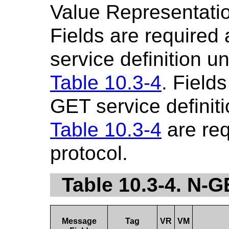
Value Representatio
Fields are required
service definition u
Table 10.3-4
. Fields
GET service definiti
Table 10.3-4
are re
protocol.
Table 10.3-4. N-
Message
Tag
VR
VM