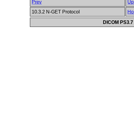
Prev
Up
10.3.2 N-GET Protocol
Ho
DICOM PS3.7 