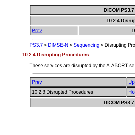
DICOM PS3.7 
10.2.4 Disr
Prev
1
PS3.7
>
DIMSE-N
>
Sequencing
>
Disrupting Pr
10.2.4 Disrupting Procedures
These services are disrupted by the A-ABORT se
Prev
Up
10.2.3 Disrupted Procedures
Ho
DICOM PS3.7 