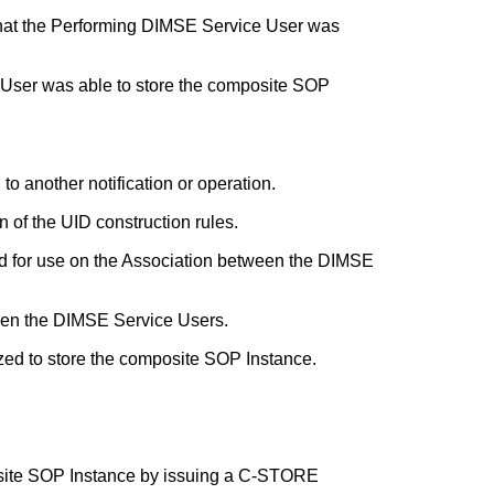
 that the Performing DIMSE Service User was
e User was able to store the composite SOP
to another notification or operation.
 of the UID construction rules.
ed for use on the Association between the DIMSE
ween the DIMSE Service Users.
zed to store the composite SOP Instance.
osite SOP Instance by issuing a C-STORE