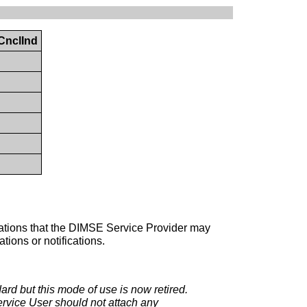
CnclInd
perations that the DIMSE Service Provider may
ions or notifications.
dard but this mode of use is now retired.
rvice User should not attach any