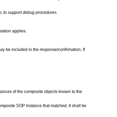
, to support debug procedures.
mation applies.
may be included in the response/confirmation. If
 instances of the composite objects known to the
r composite SOP Instance that matched. It shall be