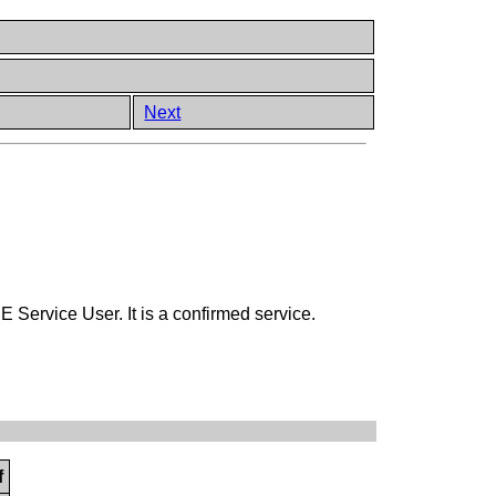
Next
ervice User. It is a confirmed service.
f