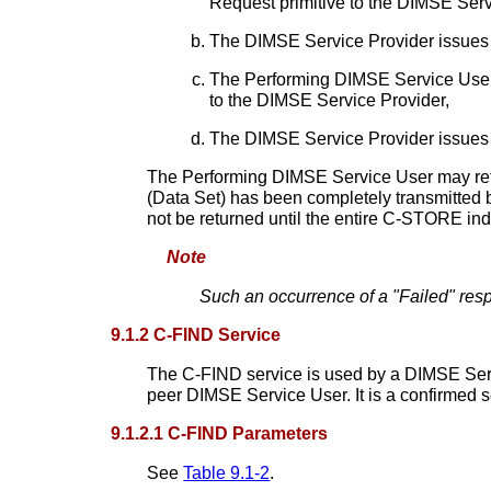
Request primitive to the DIMSE Serv
The DIMSE Service Provider issues 
The Performing DIMSE Service User 
to the DIMSE Service Provider,
The DIMSE Service Provider issues 
The Performing DIMSE Service User may retu
(Data Set) has been completely transmitted 
not be returned until the entire C-STORE in
Note
Such an occurrence of a "Failed" resp
9.1.2 C-FIND Service
The C-FIND service is used by a DIMSE Servi
peer DIMSE Service User. It is a confirmed s
9.1.2.1 C-FIND Parameters
See
Table 9.1-2
.