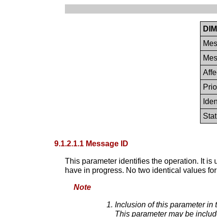
DIM
Mes
Mes
Aff
Prio
Iden
Sta
9.1.2.1.1 Message ID
This parameter identifies the operation. It i
have in progress. No two identical values fo
Note
Inclusion of this parameter in
This parameter may be include