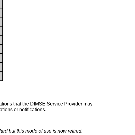
perations that the DIMSE Service Provider may
ions or notifications.
dard but this mode of use is now retired.