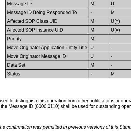
Message ID
M
U
Message ID Being Responded To
-
M
Affected SOP Class UID
M
U(=)
Affected SOP Instance UID
M
U(=)
Priority
M
-
Move Originator Application Entity Title
U
-
Move Originator Message ID
U
-
Data Set
M
-
Status
-
M
s used to distinguish this operation from other notifications or o
r the Message ID (0000,0110) shall be used for outstanding operat
 the confirmation was permitted in previous versions of this Stan