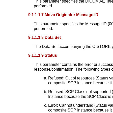
This parameter specifies the DICOM AE Titl
performed.
9.1.1.1.7 Move Originator Message ID
This parameter specifies the Message ID (0
performed.
9.1.1.1.8 Data Set
The Data Set accompanying the C-STORE prim
9.1.1.1.9 Status
This parameter contains the error or success 
response/confirmation. The following types 
Refused: Out of resources (Status va
composite SOP Instance because it 
Refused: SOP Class not supported (
Instance because the SOP Class is 
Error: Cannot understand (Status val
composite SOP Instance because it 