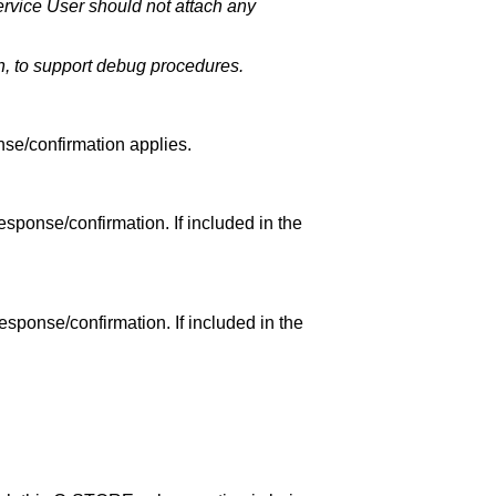
rvice User should not attach any
, to support debug procedures.
nse/confirmation applies.
esponse/confirmation. If included in the
esponse/confirmation. If included in the