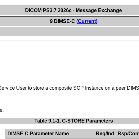
DICOM PS3.7 2026c - Message Exchange
9 DIMSE-C
(Current)
vice User to store a composite SOP Instance on a peer DIMSE S
e.
Table 9.1-1. C-STORE Parameters
DIMSE-C Parameter Name
Req/Ind
Rsp/Con