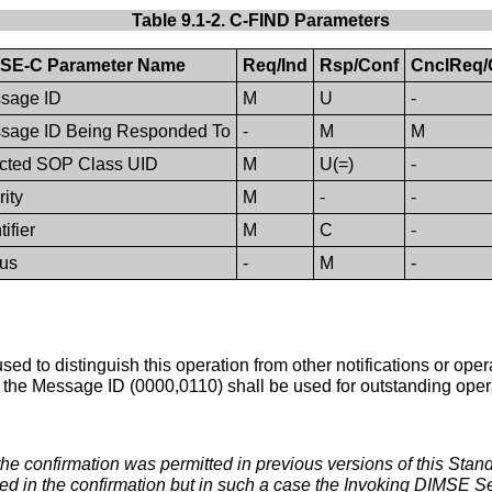
Table 9.1-2. C-FIND Parameters
SE-C Parameter Name
Req/Ind
Rsp/Conf
CnclReq/
sage ID
M
U
-
sage ID Being Responded To
-
M
M
ected SOP Class UID
M
U(=)
-
rity
M
-
-
tifier
M
C
-
tus
-
M
-
s used to distinguish this operation from other notifications or o
r the Message ID (0000,0110) shall be used for outstanding operat
 the confirmation was permitted in previous versions of this Stan
d in the confirmation but in such a case the Invoking DIMSE Se