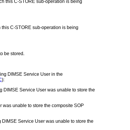
ch this C-STORE sub-operation is being
h this C-STORE sub-operation is being
o be stored.
orming DIMSE Service User in the
C
):
ming DIMSE Service User was unable to store the
r was unable to store the composite SOP
ing DIMSE Service User was unable to store the