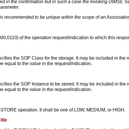
d in the confirmation but in such a case the Invoking DIMSE Se
parameter.
s recommended to be unique within the scope of an Association
0,0110) of the operation request/indication to which this respo
ecifies the SOP Class for the storage. It may be included in the r
e equal to the value in the request/indication.
ecifies the SOP Instance to be stored. It may be included in the r
e equal to the value in the request/indication.
e C-STORE operation. It shall be one of LOW, MEDIUM, or HIGH.
itle