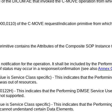
e of the DICOM AE that invoked the C-MOVE operation from whi
000,0110) of the C-MOVE request/indication primitive from whic
itive contains the Attributes of the Composite SOP Instance t
notification for the operation. It shall be included by the Perf
of status may occur in a response/confirmation (see also
Annex 
lue is Service Class specific) - This indicates that the Perfor
was out of resources.
0122H) - This indicates that the Performing DIMSE Service Use
not supported.
ue is Service Class specific) - This indicates that the Perform
cannot understand certain Data Elements.