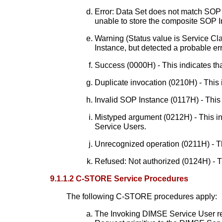
Error: Data Set does not match SOP 
unable to store the composite SOP 
Warning (Status value is Service Cl
Instance, but detected a probable err
Success (0000H) - This indicates th
Duplicate invocation (0210H) - This i
Invalid SOP Instance (0117H) - This 
Mistyped argument (0212H) - This in
Service Users.
Unrecognized operation (0211H) - Th
Refused: Not authorized (0124H) - T
9.1.1.2 C-STORE Service Procedures
The following C-STORE procedures apply:
The Invoking DIMSE Service User r