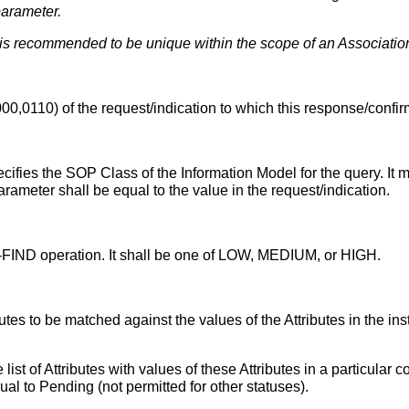
parameter.
s recommended to be unique within the scope of an Association
0,0110) of the request/indication to which this response/confir
ecifies the SOP Class of the Information Model for the query. It 
arameter shall be equal to the value in the request/indication.
 C-FIND operation. It shall be one of LOW, MEDIUM, or HIGH.
ttributes to be matched against the values of the Attributes in the
 list of Attributes with values of these Attributes in a particula
al to Pending (not permitted for other statuses).