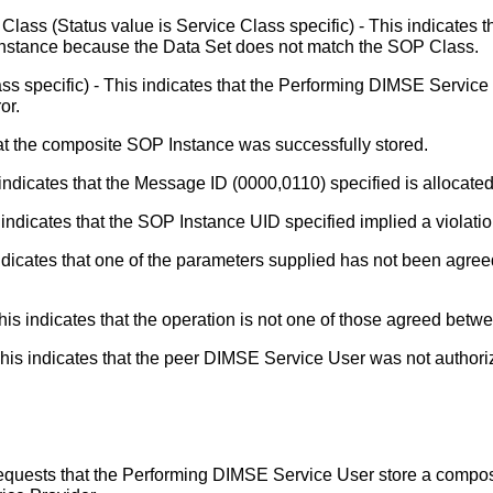
Class (Status value is Service Class specific) - This indicates
Instance because the Data Set does not match the SOP Class.
ass specific) - This indicates that the Performing DIMSE Servic
or.
at the composite SOP Instance was successfully stored.
ndicates that the Message ID (0000,0110) specified is allocated 
indicates that the SOP Instance UID specified implied a violation
dicates that one of the parameters supplied has not been agre
is indicates that the operation is not one of those agreed bet
his indicates that the peer DIMSE Service User was not authori
equests that the Performing DIMSE Service User store a comp