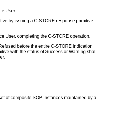
ce User.
tive by issuing a C-STORE response primitive
ice User, completing the C-STORE operation.
Refused before the entire C-STORE indication
ive with the status of Success or Warning shall
er.
a set of composite SOP Instances maintained by a