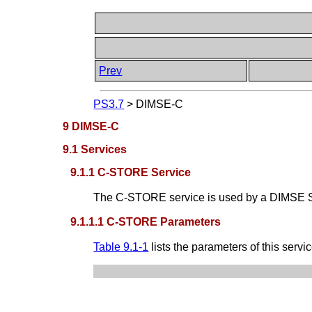
Prev
PS3.7
>
DIMSE-C
9 DIMSE-C
9.1 Services
9.1.1 C-STORE Service
The C-STORE service is used by a DIMSE Ser
9.1.1.1 C-STORE Parameters
Table 9.1-1
lists the parameters of this servic