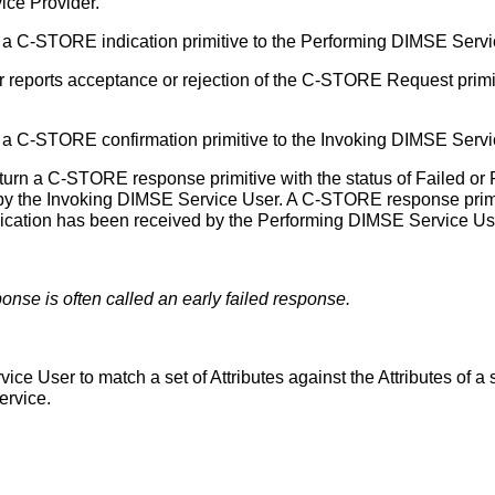
ice Provider.
a C-STORE indication primitive to the Performing DIMSE Servi
reports acceptance or rejection of the C-STORE Request primi
a C-STORE confirmation primitive to the Invoking DIMSE Serv
rn a C-STORE response primitive with the status of Failed or 
by the Invoking DIMSE Service User. A C-STORE response primit
dication has been received by the Performing DIMSE Service Us
onse is often called an early failed response.
ce User to match a set of Attributes against the Attributes of 
ervice.