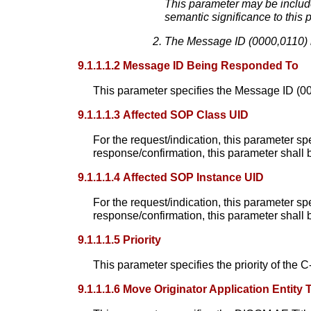
This parameter may be include
semantic significance to this 
The Message ID (0000,0110) i
9.1.1.1.2 Message ID Being Responded To
This parameter specifies the Message ID (000
9.1.1.1.3 Affected SOP Class UID
For the request/indication, this parameter sp
response/confirmation, this parameter shall b
9.1.1.1.4 Affected SOP Instance UID
For the request/indication, this parameter sp
response/confirmation, this parameter shall b
9.1.1.1.5 Priority
This parameter specifies the priority of th
9.1.1.1.6 Move Originator Application Entity T