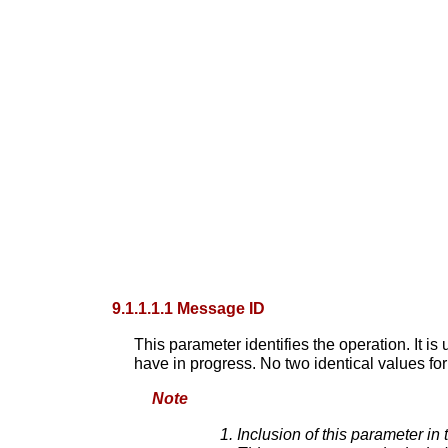
9.1.1.1.1 Message ID
This parameter identifies the operation. It i
have in progress. No two identical values fo
Note
Inclusion of this parameter in