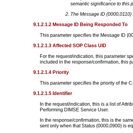
semantic significance to this 
The Message ID (0000,0110) i
9.1.2.1.2 Message ID Being Responded To
This parameter specifies the Message ID (000
9.1.2.1.3 Affected SOP Class UID
For the request/indication, this parameter sp
included in the response/confirmation, this p
9.1.2.1.4 Priority
This parameter specifies the priority of the
9.1.2.1.5 Identifier
In the request/indication, this is a list of A
Performing DIMSE Service User.
In the response/confirmation, this is the same
sent only when that Status (0000,0900) is equ