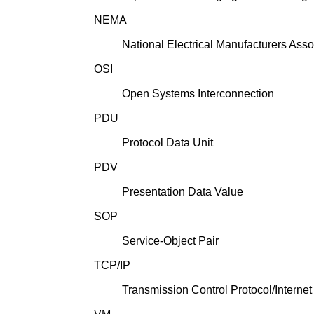
NEMA
National Electrical Manufacturers Asso
OSI
Open Systems Interconnection
PDU
Protocol Data Unit
PDV
Presentation Data Value
SOP
Service-Object Pair
TCP/IP
Transmission Control Protocol/Internet