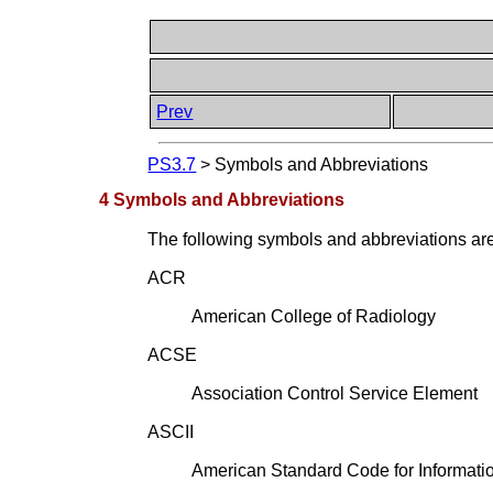
Prev
PS3.7
>
Symbols and Abbreviations
4 Symbols and Abbreviations
The following symbols and abbreviations are 
ACR
American College of Radiology
ACSE
Association Control Service Element
ASCII
American Standard Code for Informati