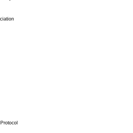
ciation
 Protocol