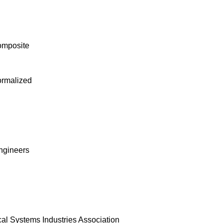
omposite
ormalized
Engineers
al Systems Industries Association