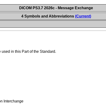
DICOM PS3.7 2026c - Message Exchange
4 Symbols and Abbreviations
(Current)
used in this Part of the Standard.
on Interchange