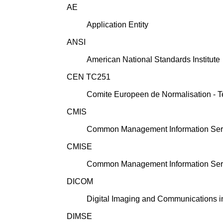
AE
Application Entity
ANSI
American National Standards Institute
CEN TC251
Comite Europeen de Normalisation - T
CMIS
Common Management Information Ser
CMISE
Common Management Information Ser
DICOM
Digital Imaging and Communications i
DIMSE