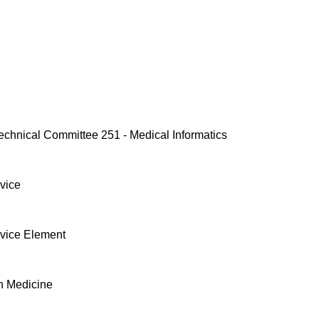
echnical Committee 251 - Medical Informatics
vice
vice Element
n Medicine