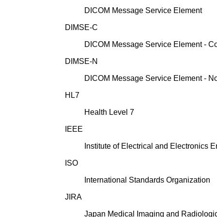
DICOM Message Service Element
DIMSE-C
DICOM Message Service Element - C
DIMSE-N
DICOM Message Service Element - N
HL7
Health Level 7
IEEE
Institute of Electrical and Electronics 
ISO
International Standards Organization
JIRA
Japan Medical Imaging and Radiologic